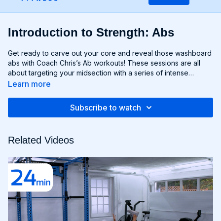
Introduction to Strength: Abs
Get ready to carve out your core and reveal those washboard
abs with Coach Chris’s Ab workouts! These sessions are all
about targeting your midsection with a series of intense
exercises designed to strengthen and sculpt your abs,
Learn more
obliques, and lower back. From crunches and planks to twists
and leg raises, each move is designed to challenge your core
Subscribe to watch
muscles and help you achieve maximum definition. Whether
you're aiming to move to Six-Pack City or simply want to
improve your core strength, Chris’s Ab workouts will help you
Related Videos
reach your goals and build a rock-solid foundation for your
entire body. Get ready to feel the burn and unleash your inner
core strength with Chris’s Ab workouts!