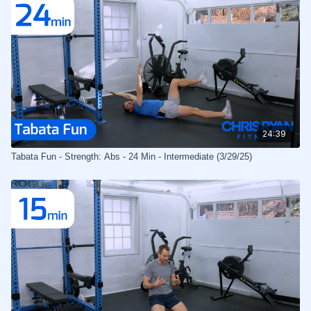
24:39
Tabata Fun - Strength: Abs - 24 Min - Intermediate (3/29/25)