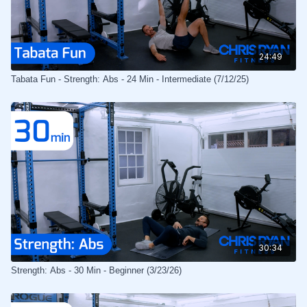
24:49
Tabata Fun - Strength: Abs - 24 Min - Intermediate (7/12/25)
30:34
Strength: Abs - 30 Min - Beginner (3/23/26)