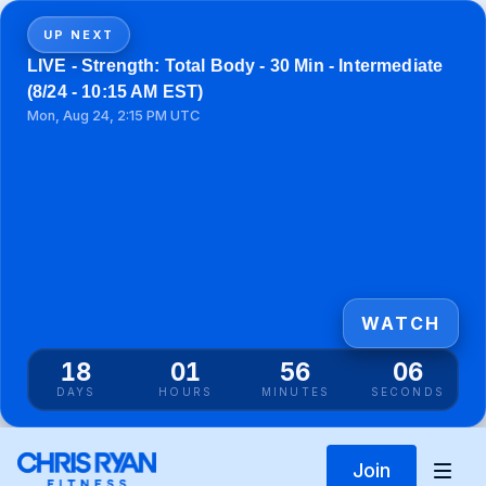
UP NEXT
LIVE - Strength: Total Body - 30 Min - Intermediate
(8/24 - 10:15 AM EST)
Mon, Aug 24, 2:15 PM UTC
WATCH
18
01
56
06
DAYS
HOURS
MINUTES
SECONDS
Join