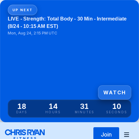
UP NEXT
LIVE - Strength: Total Body - 30 Min - Intermediate
(8/24 - 10:15 AM EST)
Mon, Aug 24, 2:15 PM UTC
WATCH
18
14
31
10
DAYS
HOURS
MINUTES
SECONDS
Join