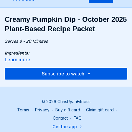
Creamy Pumpkin Dip - October 2025
Plant-Based Recipe Packet
Serves 8 - 20 Minutes
Ingredients:
11.5 oz. (325g) pumpkin puree (bonus recipe or store-
Learn more
bought)
2 cloves garlic
Subscribe to watch
8.4 oz. (240g) canned butter beans, drained
8.4 oz. (240g) canned chickpeas, drained & rinsed
2 tbsp. tahini/almond butter
1 tbsp. maple syrup
1 tsp. ground cumin
© 2026 ChrisRyanFitness
1 tsp. paprika
Terms
∙
Privacy
∙
Buy gift card
∙
Claim gift card
∙
1.7 fl oz. (50ml) lemon juice
Contact
∙
FAQ
Recipe:
Get the app ->
Add pumpkin puree, chickpeas, butter beans, garlic,