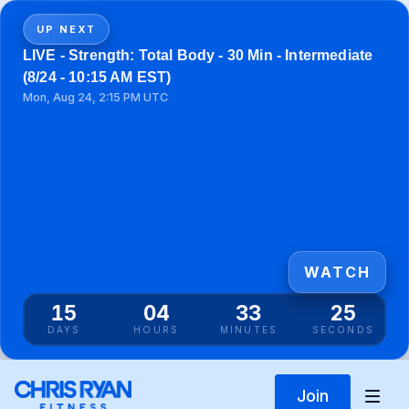
UP NEXT
LIVE - Strength: Total Body - 30 Min - Intermediate
(8/24 - 10:15 AM EST)
Mon, Aug 24, 2:15 PM UTC
WATCH
15
04
33
25
DAYS
HOURS
MINUTES
SECONDS
Join