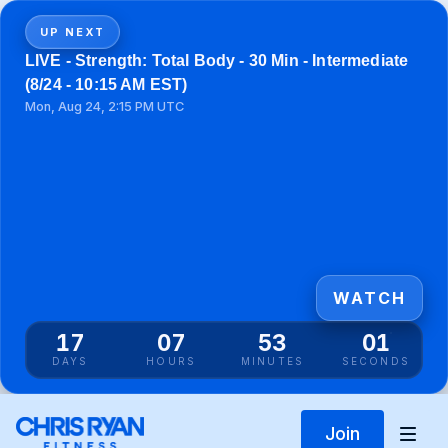
UP NEXT
LIVE - Strength: Total Body - 30 Min - Intermediate
(8/24 - 10:15 AM EST)
Mon, Aug 24, 2:15 PM UTC
WATCH
17
07
53
01
DAYS
HOURS
MINUTES
SECONDS
Join