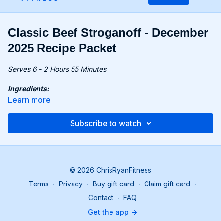
Classic Beef Stroganoff - December
2025 Recipe Packet
Serves 6 - 2 Hours 55 Minutes
Ingredients:
1.25 lbs. (680g) chuck beef, cut into 2-inch cubes
Learn more
24 oz. (680g) mushrooms, sliced
1 onion, thinly sliced
Subscribe to watch
1 tbsp. apple cider vinegar
4 tbsp. all-purpose flour
2 tsp. Dijon mustard
1 tsp. paprika
24 fl oz. (710ml) beef stock
© 2026 ChrisRyanFitness
2 tbsp. Greek yogurt
Terms
∙
Privacy
∙
Buy gift card
∙
Claim gift card
∙
Recipe:
Contact
∙
FAQ
Heat 1 tbsp olive oil in a large pot. Season beef with ½
Get the app ->
tsp salt and ½ tsp pepper. Sear for 3-4 minutes per side.