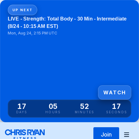
UP NEXT
LIVE - Strength: Total Body - 30 Min - Intermediate
(8/24 - 10:15 AM EST)
Mon, Aug 24, 2:15 PM UTC
WATCH
17
05
52
16
DAYS
HOURS
MINUTES
SECONDS
Join