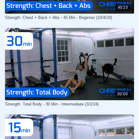
45:23
Strength: Chest + Back + Abs - 45 Min - Beginner (10/4/24)
30:00
Strength: Total Body - 30 Min - Intermediate (3/2/24)