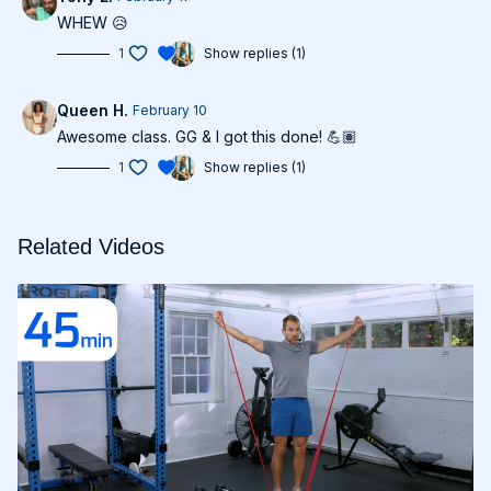
WHEW 😥
1
Show replies (1)
Queen H.
February 10
Awesome class. GG & I got this done! 💪🏽
1
Show replies (1)
Related Videos