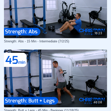
16:23
Strength: Abs - 15 Min - Intermediate (7/2/25)
46:08
Strength: Butt + Legs - 45 Min - Beginner (11/18/25)