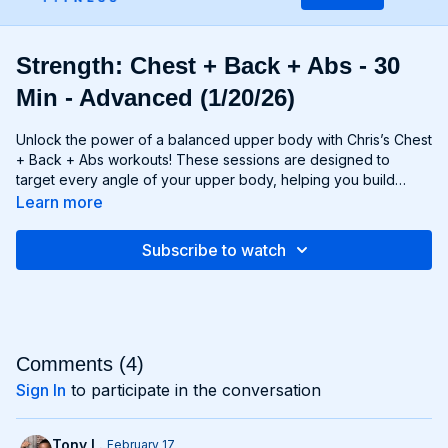
Strength: Chest + Back + Abs - 30
Min - Advanced (1/20/26)
Unlock the power of a balanced upper body with Chris’s Chest
+ Back + Abs workouts! These sessions are designed to
target every angle of your upper body, helping you build
strength, size, and definition in your chest, back, and core
Learn more
muscles. From push-ups and rows to flyes and pulls, each
exercise is carefully selected to challenge your muscles and
Subscribe to watch
promote balanced development. Whether you're looking to
build a broad chest, a strong back, or a chiseled six-pack,
Chest + Back + Abs workouts will help you achieve your goals
and build a powerful upper body that commands attention. Get
ready to sculpt, strengthen, and transform with Chest + Back +
Abs!
Comments (
4
)
Sign In
to participate in the conversation
Tony L.
February 17