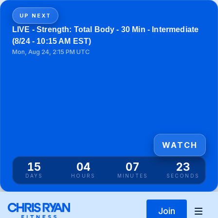
UP NEXT
LIVE - Strength: Total Body - 30 Min - Intermediate
(8/24 - 10:15 AM EST)
Mon, Aug 24, 2:15 PM UTC
WATCH
15
04
07
23
DAYS
HOURS
MINUTES
SECONDS
Join