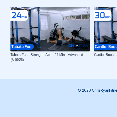
25:30
Tabata Fun - Strength: Abs - 24 Min - Advanced
Cardio: Bootca
(6/19/26)
© 2026 ChrisRyanFitn