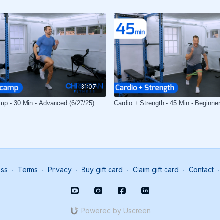
31:07
mp - 30 Min - Advanced (6/27/25)
Cardio + Strength - 45 Min - Beginner
ess
∙
Terms
∙
Privacy
∙
Buy gift card
∙
Claim gift card
∙
Contact
∙
Powered by Uscreen