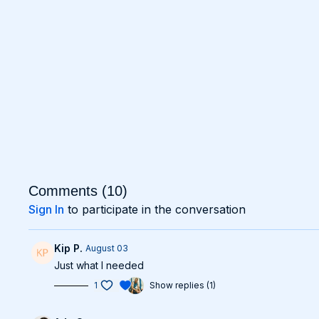
Comments (
10
)
Sign In
to participate in the conversation
Kip P.
August 03
Just what I needed
1
Show replies (1)