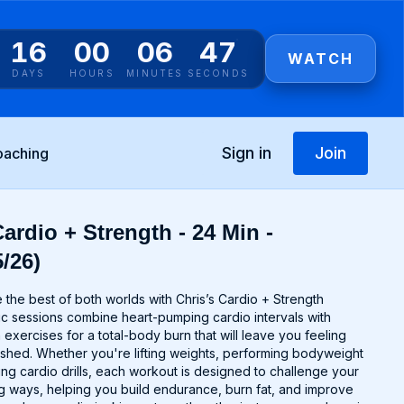
16
00
06
46
WATCH
DAYS
HOURS
MINUTES
SECONDS
Sign in
Join
oaching
ardio + Strength - 24 Min -
/26)
the best of both worlds with Chris’s Cardio + Strength
 sessions combine heart-pumping cardio intervals with
 exercises for a total-body burn that will leave you feeling
hed. Whether you're lifting weights, performing bodyweight
ing cardio drills, each workout is designed to challenge your
g ways, helping you build endurance, burn fat, and improve