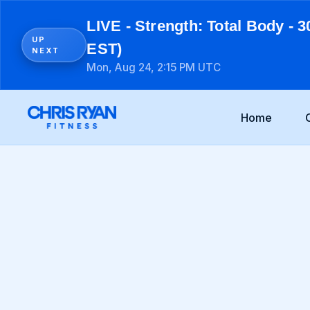
LIVE - Strength: Total Body - 3
UP
EST)
NEXT
Mon, Aug 24, 2:15 PM UTC
Home