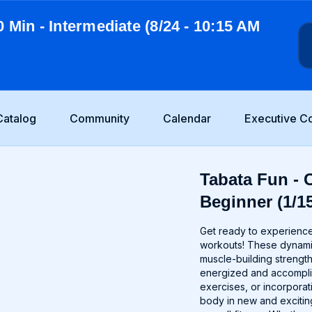
0 Min - Intermediate (8/24 - 10:15 AM
Catalog
Community
Calendar
Executive C
Tabata Fun - C
Beginner (1/15
Get ready to experience 
workouts! These dynamic
muscle-building strength
energized and accomplis
exercises, or incorporat
body in new and excitin