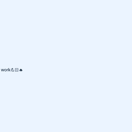
r work💪🏻🔥