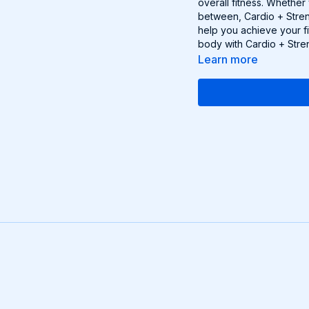
overall fitness. Whether
between, Cardio + Stren
help you achieve your fi
body with Cardio + Stre
Learn more