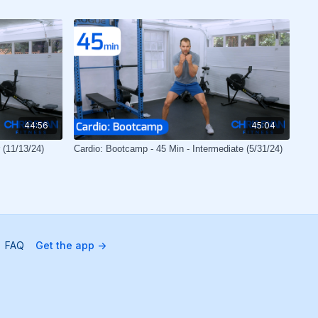
44:56
45:04
 (11/13/24)
Cardio: Bootcamp - 45 Min - Intermediate (5/31/24)
FAQ
Get the app ->