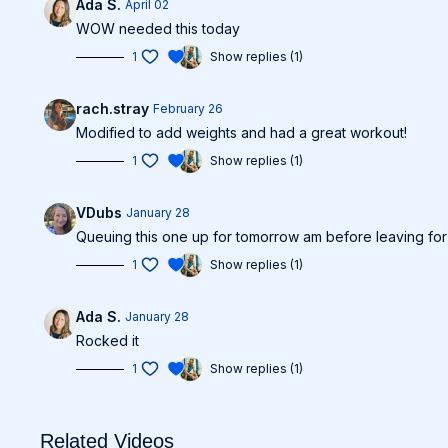
Ada S.
April 02
WOW needed this today
1
Show replies (1)
rach.stray
February 26
Modified to add weights and had a great workout!
1
Show replies (1)
VDubs
January 28
Queuing this one up for tomorrow am before leaving fo
1
Show replies (1)
Ada S.
January 28
Rocked it
1
Show replies (1)
Related Videos