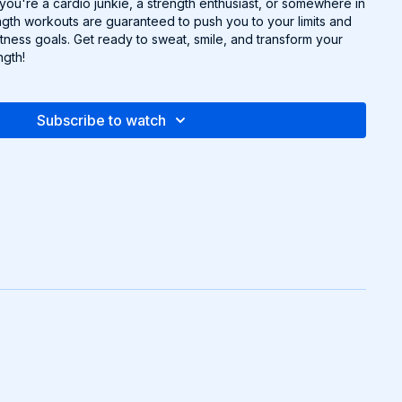
 you're a cardio junkie, a strength enthusiast, or somewhere in
gth workouts are guaranteed to push you to your limits and
tness goals. Get ready to sweat, smile, and transform your
ngth!
Subscribe to watch