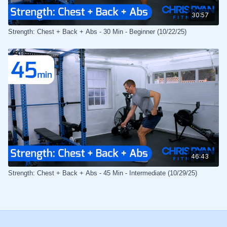
30:57
Strength: Chest + Back + Abs - 30 Min - Beginner (10/22/25)
46:43
Strength: Chest + Back + Abs - 45 Min - Intermediate (10/29/25)