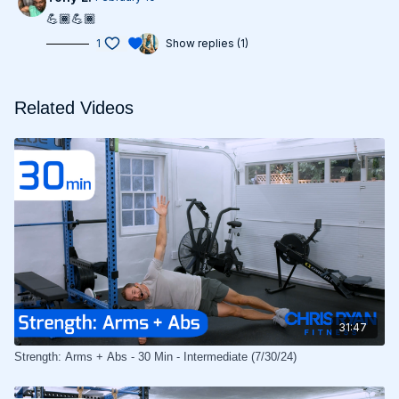
💪🏾💪🏾
1
Show replies (1)
Related Videos
31:47
Strength: Arms + Abs - 30 Min - Intermediate (7/30/24)