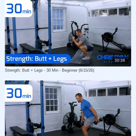
30:36
Strength: Butt + Legs - 30 Min - Beginner (6/15/26)