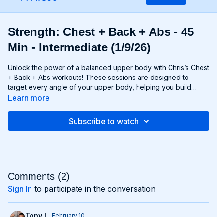
Strength: Chest + Back + Abs - 45
Min - Intermediate (1/9/26)
Unlock the power of a balanced upper body with Chris’s Chest
+ Back + Abs workouts! These sessions are designed to
target every angle of your upper body, helping you build
strength, size, and definition in your chest, back, and core
Learn more
muscles. From push-ups and rows to flyes and pulls, each
exercise is carefully selected to challenge your muscles and
Subscribe to watch
promote balanced development. Whether you're looking to
build a broad chest, a strong back, or a chiseled six-pack,
Chest + Back + Abs workouts will help you achieve your goals
and build a powerful upper body that commands attention. Get
ready to sculpt, strengthen, and transform with Chest + Back +
Abs!
Comments (
2
)
Sign In
to participate in the conversation
Tony L.
February 10