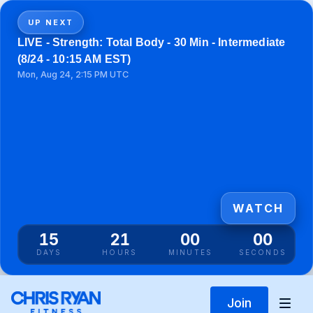
UP NEXT
LIVE - Strength: Total Body - 30 Min - Intermediate
(8/24 - 10:15 AM EST)
Mon, Aug 24, 2:15 PM UTC
WATCH
15
20
59
59
DAYS
HOURS
MINUTES
SECONDS
Join