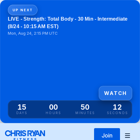
UP NEXT
LIVE - Strength: Total Body - 30 Min - Intermediate
(8/24 - 10:15 AM EST)
Mon, Aug 24, 2:15 PM UTC
WATCH
15
00
50
12
DAYS
HOURS
MINUTES
SECONDS
Join