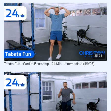
25:22
Tabata Fun - Cardio: Bootcamp - 24 Min - Intermediate (4/9/25)