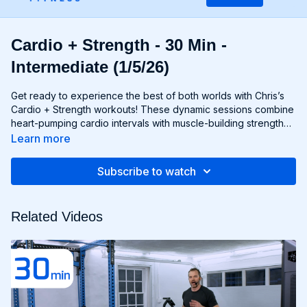
Cardio + Strength - 30 Min -
Intermediate (1/5/26)
Get ready to experience the best of both worlds with Chris’s
Cardio + Strength workouts! These dynamic sessions combine
heart-pumping cardio intervals with muscle-building strength
exercises for a total-body burn that will leave you feeling
Learn more
energized and accomplished. Whether you're lifting weights,
performing bodyweight exercises, or incorporating cardio
Subscribe to watch
drills, each workout is designed to challenge your body in new
and exciting ways, helping you build endurance, burn fat, and
improve overall fitness. Whether you're a cardio junkie, a
Related Videos
strength enthusiast, or somewhere in between, Cardio +
Strength workouts are guaranteed to push you to your limits
and help you achieve your fitness goals. Get ready to sweat,
smile, and transform your body with Cardio + Strength!