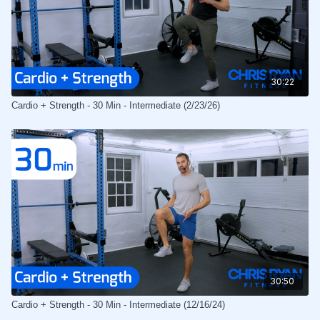
30:22
Cardio + Strength - 30 Min - Intermediate (2/23/26)
30:50
Cardio + Strength - 30 Min - Intermediate (12/16/24)