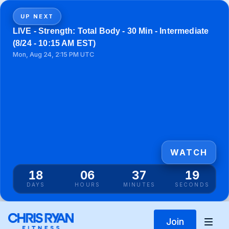
UP NEXT
LIVE - Strength: Total Body - 30 Min - Intermediate
(8/24 - 10:15 AM EST)
Mon, Aug 24, 2:15 PM UTC
WATCH
18
06
37
19
DAYS
HOURS
MINUTES
SECONDS
Join