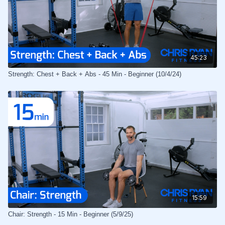
45:23
Strength: Chest + Back + Abs - 45 Min - Beginner (10/4/24)
15:59
Chair: Strength - 15 Min - Beginner (5/9/25)