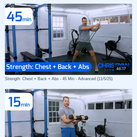
46:17
Strength: Chest + Back + Abs - 45 Min - Advanced (11/5/25)