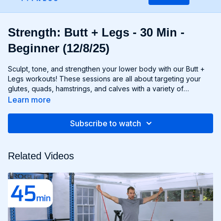
Strength: Butt + Legs - 30 Min -
Beginner (12/8/25)
Sculpt, tone, and strengthen your lower body with our Butt +
Legs workouts! These sessions are all about targeting your
glutes, quads, hamstrings, and calves with a variety of
exercises designed to shape and define your legs and booty
Learn more
to promote athleticism and balance control. From squats and
lunges to thrusts and deadlifts, each move is carefully
Subscribe to watch
selected to challenge your lower body muscles and help you
achieve maximum results. Whether you're aiming for a lifted
booty, toned thighs, or strong legs, Chris’s Butt + Legs
Related Videos
workouts will help you reach your goals and build a lower
body that's as powerful as it is beautiful. Get ready to squat,
lunge, and sweat your way to a stronger, more functional you
with Butt + Legs!