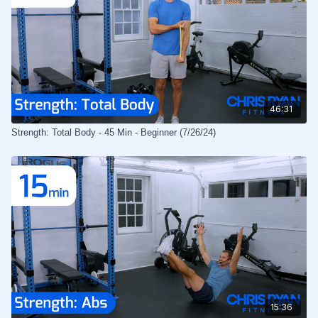
46:31
Strength: Total Body - 45 Min - Beginner (7/26/24)
15:36