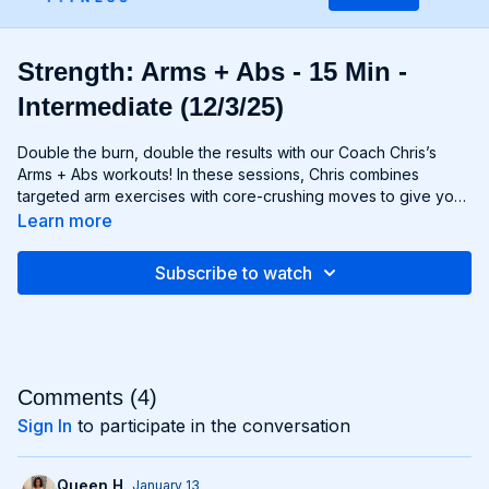
Strength: Arms + Abs - 15 Min -
Intermediate (12/3/25)
Double the burn, double the results with our Coach Chris’s
Arms + Abs workouts! In these sessions, Chris combines
targeted arm exercises with core-crushing moves to give you
a comprehensive upper body workout like no other. You'll
Learn more
sculpt and define your arms while simultaneously tightening
and toning your abs, creating a strong, chiseled upper body
Subscribe to watch
that commands attention. Whether you're looking to rock
sleeveless tops or show off your six-pack, Arms + Abs
workouts will help you achieve your goals and then some. Get
ready to sweat, sculpt, and strengthen with Arms + Abs!
Comments (
4
)
Sign In
to participate in the conversation
Queen H.
January 13