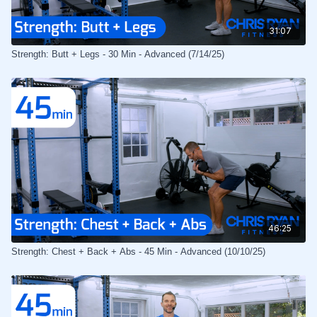
31:07
Strength: Butt + Legs - 30 Min - Advanced (7/14/25)
46:25
Strength: Chest + Back + Abs - 45 Min - Advanced (10/10/25)