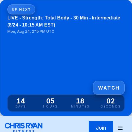
UP NEXT
LIVE - Strength: Total Body - 30 Min - Intermediate
(8/24 - 10:15 AM EST)
Mon, Aug 24, 2:15 PM UTC
WATCH
14
05
18
02
DAYS
HOURS
MINUTES
SECONDS
Join