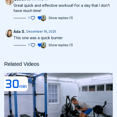
Great quick and effective workout! For a day that I don’t
have much time!
1
Show replies (1)
Ada S.
December 16, 2025
This one was a quick burner
1
Show replies (1)
Related Videos