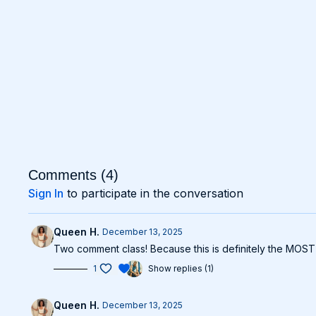
Comments (
4
)
Sign In
to participate in the conversation
Queen H.
December 13, 2025
Two comment class! Because this is definitely the MOST i
1
Show replies (1)
Queen H.
December 13, 2025