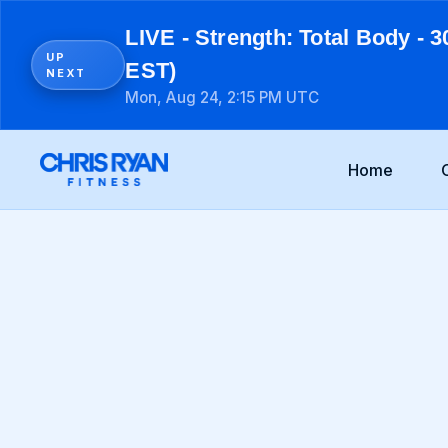
LIVE - Strength: Total Body - 3
UP
EST)
NEXT
Mon, Aug 24, 2:15 PM UTC
Home