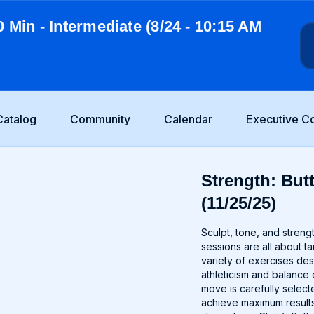
0 Min - Intermediate (8/24 - 10:15 AM
Catalog
Community
Calendar
Executive C
Strength: But
(11/25/25)
Sculpt, tone, and stren
sessions are all about t
variety of exercises de
athleticism and balance 
move is carefully selec
achieve maximum results.