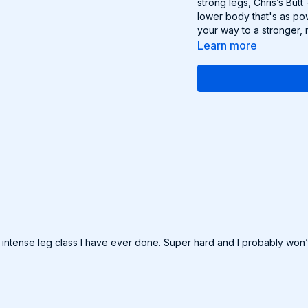
strong legs, Chris’s But
lower body that's as pow
your way to a stronger, 
Learn more
ntense leg class I have ever done. Super hard and I probably won’t b