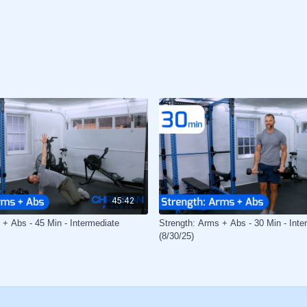
45:42
 + Abs - 45 Min - Intermediate
Strength: Arms + Abs - 30 Min - Inte
(8/30/25)