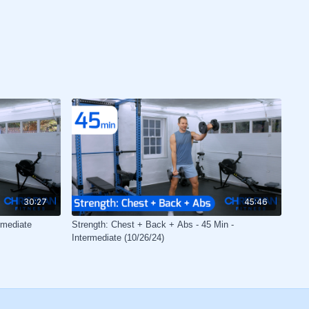
30:27
45:46
rmediate
Strength: Chest + Back + Abs - 45 Min -
Intermediate (10/26/24)