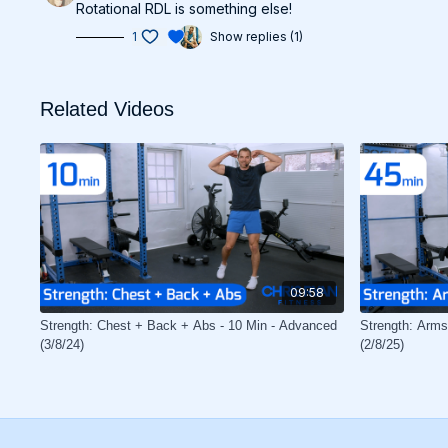
Rotational RDL is something else!
1
Show replies (1)
Related Videos
09:58
Strength: Chest + Back + Abs - 10 Min - Advanced
Strength: Arms
(3/8/24)
(2/8/25)