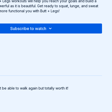
t + Legs workouts will help you reach your goals and build a
erful as it is beautiful. Get ready to squat, lunge, and sweat
more functional you with Butt + Legs!
Subscribe to watch
e able to walk again but totally worth it!