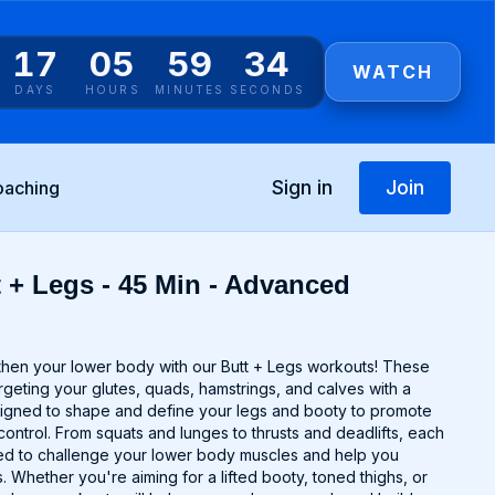
17
05
59
34
WATCH
DAYS
HOURS
MINUTES
SECONDS
Sign in
Join
oaching
t + Legs - 45 Min - Advanced
gthen your lower body with our Butt + Legs workouts! These
argeting your glutes, quads, hamstrings, and calves with a
signed to shape and define your legs and booty to promote
control. From squats and lunges to thrusts and deadlifts, each
ted to challenge your lower body muscles and help you
 Whether you're aiming for a lifted booty, toned thighs, or