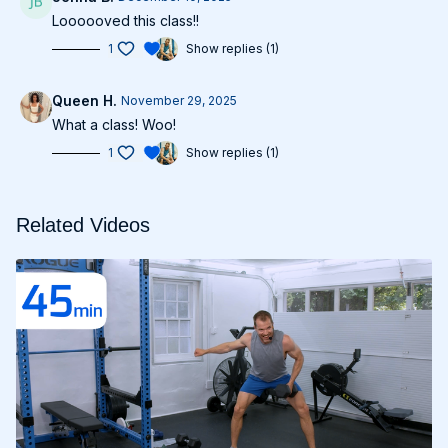
Loooooved this class!!
1
Show replies (1)
Queen H.
November 29, 2025
What a class! Woo!
1
Show replies (1)
Related Videos