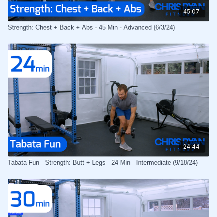
45:07
Strength: Chest + Back + Abs - 45 Min - Advanced (6/3/24)
24:44
Tabata Fun - Strength: Butt + Legs - 24 Min - Intermediate (9/18/24)