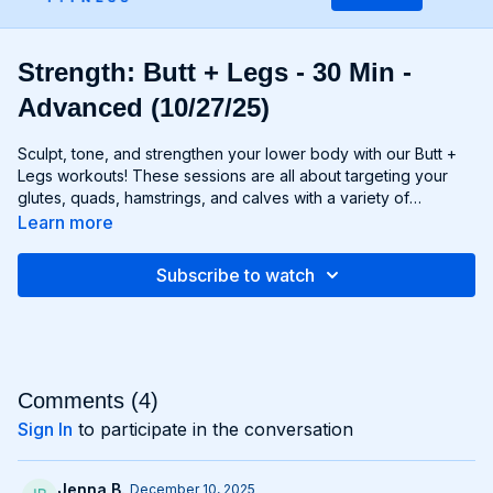
Strength: Butt + Legs - 30 Min -
Advanced (10/27/25)
Sculpt, tone, and strengthen your lower body with our Butt +
Legs workouts! These sessions are all about targeting your
glutes, quads, hamstrings, and calves with a variety of
exercises designed to shape and define your legs and booty
Learn more
to promote athleticism and balance control. From squats and
lunges to thrusts and deadlifts, each move is carefully
Subscribe to watch
selected to challenge your lower body muscles and help you
achieve maximum results. Whether you're aiming for a lifted
booty, toned thighs, or strong legs, Chris’s Butt + Legs
workouts will help you reach your goals and build a lower
body that's as powerful as it is beautiful. Get ready to squat,
lunge, and sweat your way to a stronger, more functional you
Comments (
4
)
with Butt + Legs!
Sign In
to participate in the conversation
Jenna B.
December 10, 2025