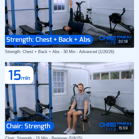
30:18
Strength: Chest + Back + Abs - 30 Min - Advanced (1/20/26)
15:59
Chair: Strength - 15 Min - Beginner (5/9/25)