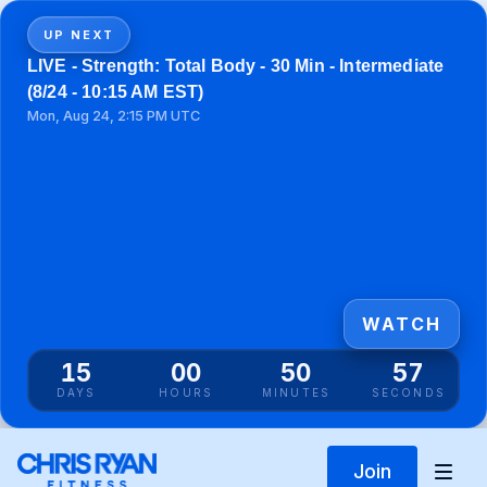
UP NEXT
LIVE - Strength: Total Body - 30 Min - Intermediate
(8/24 - 10:15 AM EST)
Mon, Aug 24, 2:15 PM UTC
WATCH
15
00
50
57
DAYS
HOURS
MINUTES
SECONDS
Join