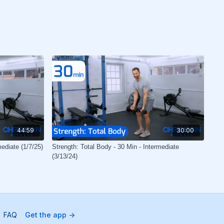
44:59
30:00
mediate (1/7/25)
Strength: Total Body - 30 Min - Intermediate
(3/13/24)
FAQ
Get the app ->