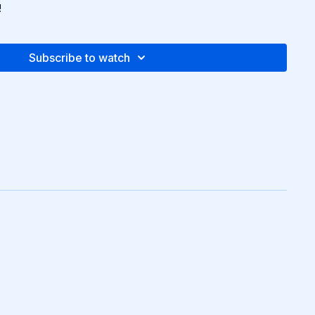
!
Subscribe to watch