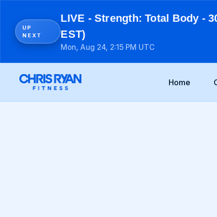
LIVE - Strength: Total Body - 3
UP
EST)
NEXT
Mon, Aug 24, 2:15 PM UTC
Home