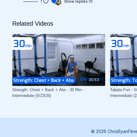
1
Show replies (1)
Related Videos
30:53
Strength: Chest + Back + Abs - 30 Min -
Tabata Fun - St
Intermediate (5/23/26)
Intermediate (2
© 2026 ChrisRyanFitn