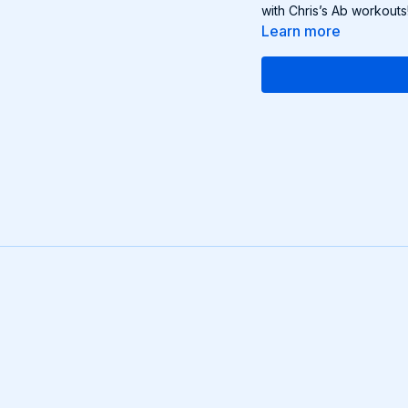
with Chris’s Ab workouts
Learn more