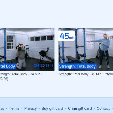
30:34
rength: Total Body - 24 Min -
Strength: Total Body - 45 Min - Inter
/2/26)
ess
∙
Terms
∙
Privacy
∙
Buy gift card
∙
Claim gift card
∙
Contact
∙