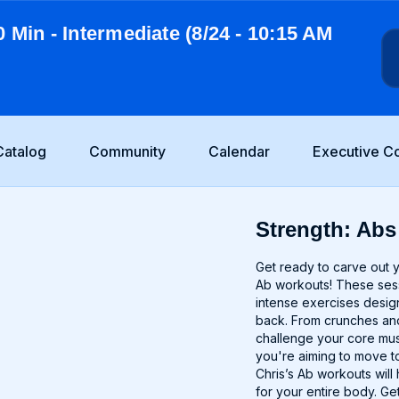
0 Min - Intermediate (8/24 - 10:15 AM
Catalog
Community
Calendar
Executive C
Strength: Abs 
Get ready to carve out 
Ab workouts! These sessi
intense exercises desig
back. From crunches and
challenge your core mu
you're aiming to move to
Chris’s Ab workouts will
for your entire body. Ge