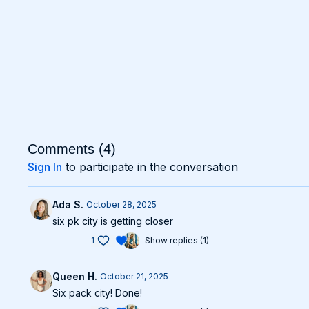
Comments (
4
)
Sign In
to participate in the conversation
Ada S.
October 28, 2025
six pk city is getting closer
1
Show replies (1)
Queen H.
October 21, 2025
Six pack city! Done!