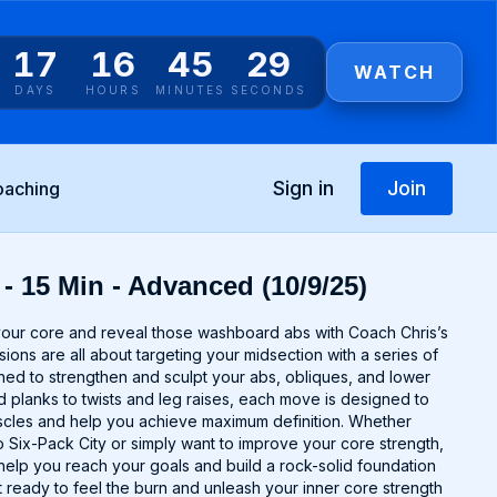
17
16
45
29
WATCH
DAYS
HOURS
MINUTES
SECONDS
Sign in
Join
oaching
- 15 Min - Advanced (10/9/25)
your core and reveal those washboard abs with Coach Chris’s
ons are all about targeting your midsection with a series of
ned to strengthen and sculpt your abs, obliques, and lower
 planks to twists and leg raises, each move is designed to
scles and help you achieve maximum definition. Whether
 Six-Pack City or simply want to improve your core strength,
 help you reach your goals and build a rock-solid foundation
t ready to feel the burn and unleash your inner core strength