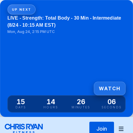
UP NEXT
LIVE - Strength: Total Body - 30 Min - Intermediate
(8/24 - 10:15 AM EST)
Mon, Aug 24, 2:15 PM UTC
WATCH
15
14
26
06
DAYS
HOURS
MINUTES
SECONDS
Join