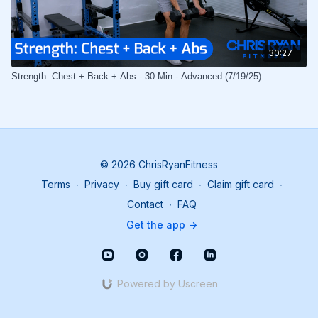
30:27
Strength: Chest + Back + Abs - 30 Min - Advanced (7/19/25)
© 2026 ChrisRyanFitness
Terms
∙
Privacy
∙
Buy gift card
∙
Claim gift card
∙
Contact
∙
FAQ
Get the app ->
Powered by Uscreen