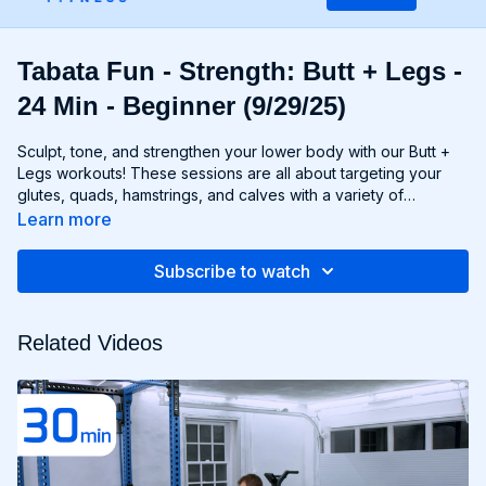
Tabata Fun - Strength: Butt + Legs -
24 Min - Beginner (9/29/25)
Sculpt, tone, and strengthen your lower body with our Butt +
Legs workouts! These sessions are all about targeting your
glutes, quads, hamstrings, and calves with a variety of
exercises designed to shape and define your legs and booty
Learn more
to promote athleticism and balance control. From squats and
lunges to thrusts and deadlifts, each move is carefully
Subscribe to watch
selected to challenge your lower body muscles and help you
achieve maximum results. Whether you're aiming for a lifted
booty, toned thighs, or strong legs, Chris’s Butt + Legs
Related Videos
workouts will help you reach your goals and build a lower
body that's as powerful as it is beautiful. Get ready to squat,
lunge, and sweat your way to a stronger, more functional you
with Butt + Legs!