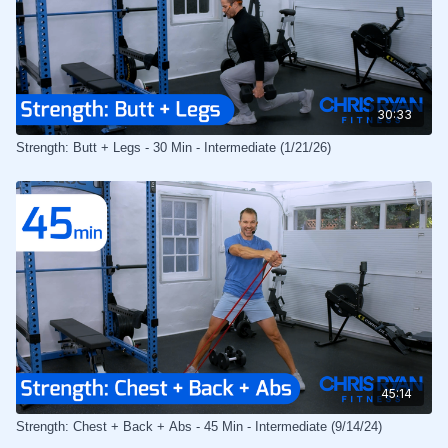
30:33
Strength: Butt + Legs - 30 Min - Intermediate (1/21/26)
45:14
Strength: Chest + Back + Abs - 45 Min - Intermediate (9/14/24)