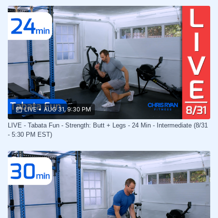
LIVE
•
AUG 31, 9:30 PM
LIVE - Tabata Fun - Strength: Butt + Legs - 24 Min - Intermediate (8/31
- 5:30 PM EST)