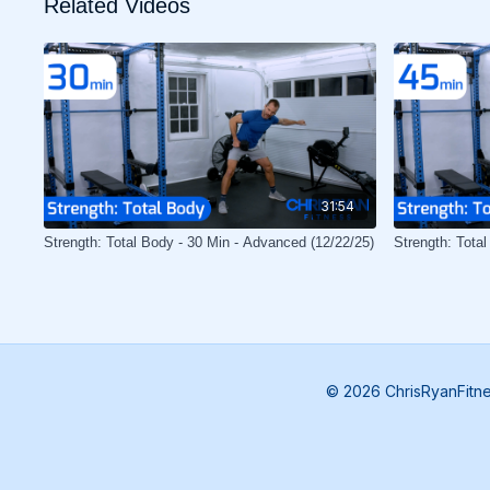
Related Videos
31:54
Strength: Total Body - 30 Min - Advanced (12/22/25)
Strength: Total
© 2026 ChrisRyanFitn