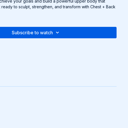
achieve your goals and build a powerful upper body that
 ready to sculpt, strengthen, and transform with Chest + Back
Subscribe to watch