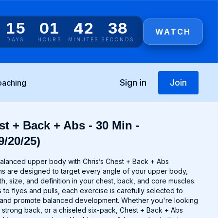
15
01
42
38
WATCH
DAYS
HOURS
MINUTES
SECONDS
Sign in
Join
oaching
t + Back + Abs - 30 Min -
9/20/25)
alanced upper body with Chris’s Chest + Back + Abs
s are designed to target every angle of your upper body,
th, size, and definition in your chest, back, and core muscles.
o flyes and pulls, each exercise is carefully selected to
 and promote balanced development. Whether you're looking
a strong back, or a chiseled six-pack, Chest + Back + Abs