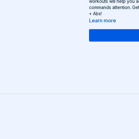
workouts will help you 
commands attention. Get
+ Abs!
Learn more