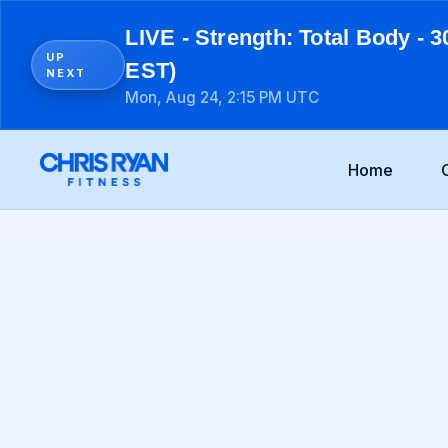
LIVE - Strength: Total Body - 3
UP
EST)
NEXT
Mon, Aug 24, 2:15 PM UTC
Home