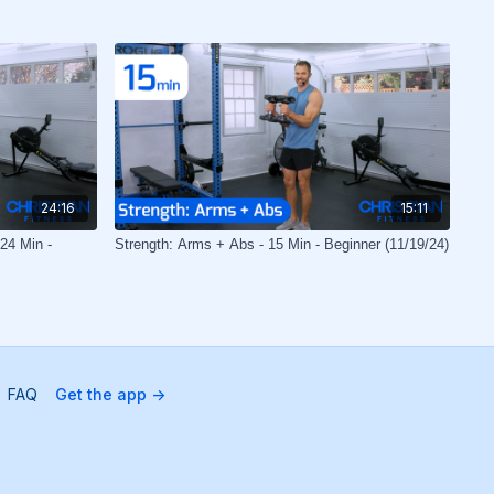
24:16
15:11
24 Min -
Strength: Arms + Abs - 15 Min - Beginner (11/19/24)
FAQ
Get the app ->