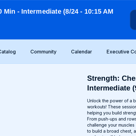
0 Min - Intermediate (8/24 - 10:15 AM
Catalog
Community
Calendar
Executive C
Strength: Ches
Intermediate (
Unlock the power of a b
workouts! These session
helping you build streng
From push-ups and rows t
challenge your muscles
to build a broad chest, 