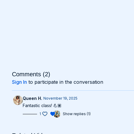
Comments (
2
)
Sign In
to participate in the conversation
Queen H.
November 19, 2025
Fantastic class! 💪🏽
1
Show replies (1)