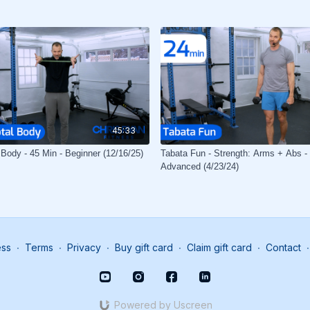
45:33
 Body - 45 Min - Beginner (12/16/25)
Tabata Fun - Strength: Arms + Abs - 
Advanced (4/23/24)
ess
∙
Terms
∙
Privacy
∙
Buy gift card
∙
Claim gift card
∙
Contact
∙
Powered by Uscreen