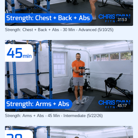
31:53
Strength: Chest + Back + Abs - 30 Min - Advanced (5/10/25)
45:17
Strength: Arms + Abs - 45 Min - Intermediate (5/22/26)