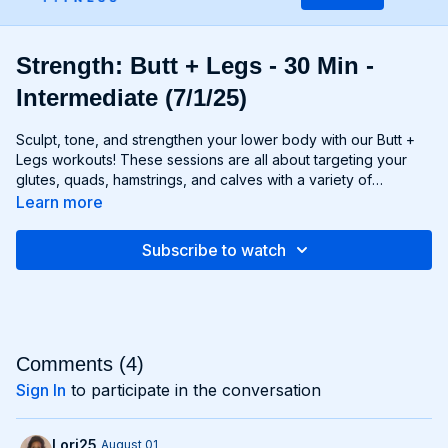
Strength: Butt + Legs - 30 Min -
Intermediate (7/1/25)
Sculpt, tone, and strengthen your lower body with our Butt +
Legs workouts! These sessions are all about targeting your
glutes, quads, hamstrings, and calves with a variety of
exercises designed to shape and define your legs and booty
Learn more
to promote athleticism and balance control. From squats and
lunges to thrusts and deadlifts, each move is carefully
Subscribe to watch
selected to challenge your lower body muscles and help you
achieve maximum results. Whether you're aiming for a lifted
booty, toned thighs, or strong legs, Chris’s Butt + Legs
workouts will help you reach your goals and build a lower
body that's as powerful as it is beautiful. Get ready to squat,
lunge, and sweat your way to a stronger, more functional you
Comments (
4
)
with Butt + Legs!
Sign In
to participate in the conversation
Lori25
August 01