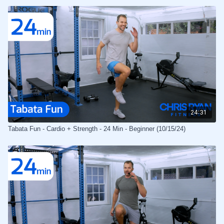
24:31
Tabata Fun - Cardio + Strength - 24 Min - Beginner (10/15/24)