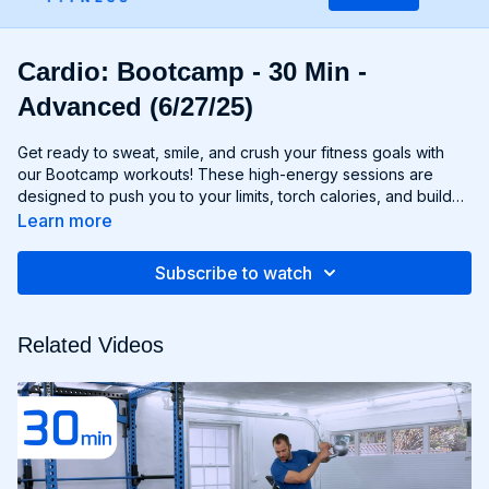
Cardio: Bootcamp - 30 Min -
Advanced (6/27/25)
Get ready to sweat, smile, and crush your fitness goals with
our Bootcamp workouts! These high-energy sessions are
designed to push you to your limits, torch calories, and build
strength and endurance—all without the need for any
Learn more
equipment. From cardio drills and bodyweight exercises to
strength circuits and agility challenges, each Bootcamp
Subscribe to watch
workout is a total-body experience that will leave you feeling
invigorated and empowered. Whether you're a fitness newbie
or a seasoned athlete, Bootcamp workouts are guaranteed to
Related Videos
challenge you, inspire you, and help you become the best
version of yourself. Get ready to march to the beat of your
own drum and conquer your fitness goals with Bootcamp!