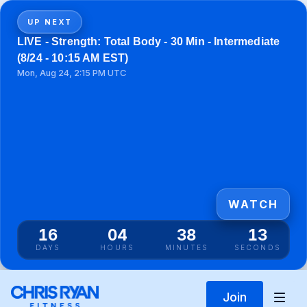
UP NEXT
LIVE - Strength: Total Body - 30 Min - Intermediate
(8/24 - 10:15 AM EST)
Mon, Aug 24, 2:15 PM UTC
WATCH
16
04
38
13
DAYS
HOURS
MINUTES
SECONDS
Join