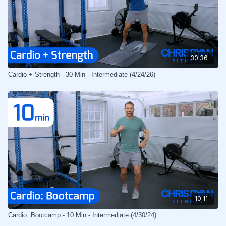
30:36
Cardio + Strength - 30 Min - Intermediate (4/24/26)
10:11
Cardio: Bootcamp - 10 Min - Intermediate (4/30/24)