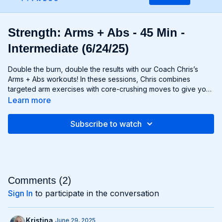
Strength: Arms + Abs - 45 Min -
Intermediate (6/24/25)
Double the burn, double the results with our Coach Chris’s
Arms + Abs workouts! In these sessions, Chris combines
targeted arm exercises with core-crushing moves to give you
a comprehensive upper body workout like no other. You'll
Learn more
sculpt and define your arms while simultaneously tightening
and toning your abs, creating a strong, chiseled upper body
Subscribe to watch
that commands attention. Whether you're looking to rock
sleeveless tops or show off your six-pack, Arms + Abs
workouts will help you achieve your goals and then some. Get
ready to sweat, sculpt, and strengthen with Arms + Abs!
Comments (
2
)
Sign In
to participate in the conversation
Kristina
June 29, 2025