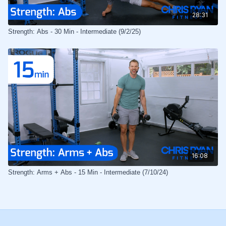
28:31
Strength: Abs - 30 Min - Intermediate (9/2/25)
16:08
Strength: Arms + Abs - 15 Min - Intermediate (7/10/24)