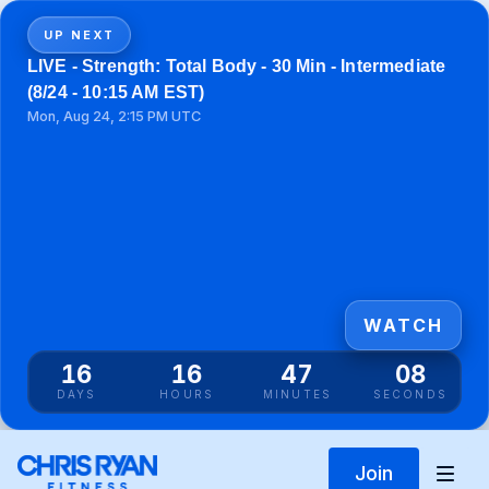
UP NEXT
LIVE - Strength: Total Body - 30 Min - Intermediate
(8/24 - 10:15 AM EST)
Mon, Aug 24, 2:15 PM UTC
WATCH
16
16
47
08
DAYS
HOURS
MINUTES
SECONDS
Join