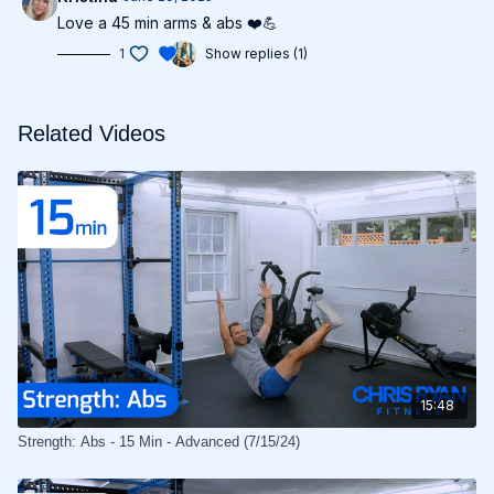
Love a 45 min arms & abs ❤️💪
1
Show replies (1)
Related Videos
15:48
Strength: Abs - 15 Min - Advanced (7/15/24)