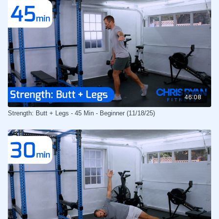
46:08
Strength: Butt + Legs - 45 Min - Beginner (11/18/25)