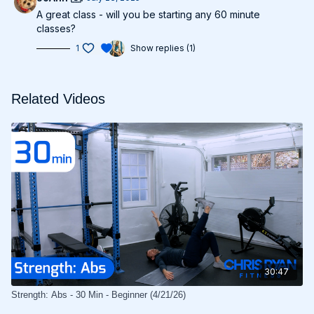
A great class - will you be starting any 60 minute
classes?
1
Show replies (1)
Related Videos
30:47
Strength: Abs - 30 Min - Beginner (4/21/26)