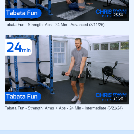
25:50
Tabata Fun - Strength: Abs - 24 Min - Advanced (3/11/26)
24:50
Tabata Fun - Strength: Arms + Abs - 24 Min - Intermediate (6/21/24)