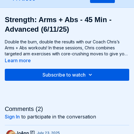
Strength: Arms + Abs - 45 Min -
Advanced (6/11/25)
Double the burn, double the results with our Coach Chris’s
Arms + Abs workouts! In these sessions, Chris combines
targeted arm exercises with core-crushing moves to give you
a comprehensive upper body workout like no other. You'll
Learn more
sculpt and define your arms while simultaneously tightening
and toning your abs, creating a strong, chiseled upper body
Subscribe to watch
that commands attention. Whether you're looking to rock
sleeveless tops or show off your six-pack, Arms + Abs
workouts will help you achieve your goals and then some. Get
ready to sweat, sculpt, and strengthen with Arms + Abs!
Comments (
2
)
Sign In
to participate in the conversation
JoAnn 🇨.
July 23, 2025