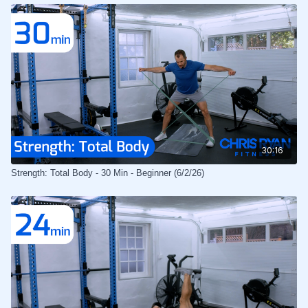
30:16
Strength: Total Body - 30 Min - Beginner (6/2/26)