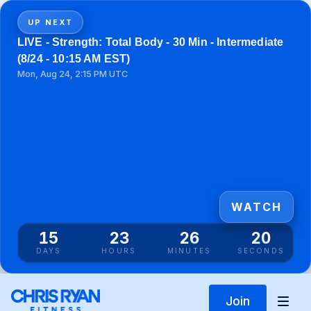
UP NEXT
LIVE - Strength: Total Body - 30 Min - Intermediate
(8/24 - 10:15 AM EST)
Mon, Aug 24, 2:15 PM UTC
WATCH
15
23
26
20
DAYS
HOURS
MINUTES
SECONDS
Join