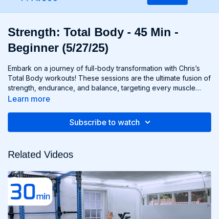
Strength: Total Body - 45 Min -
Beginner (5/27/25)
Embark on a journey of full-body transformation with Chris’s
Total Body workouts! These sessions are the ultimate fusion of
strength, endurance, and balance, targeting every muscle
group from head to toe. Whether you're lifting weights,
Learn more
performing bodyweight exercises, or incorporating functional
movements, you'll experience a total-body burn that will leave
Subscribe to watch
you feeling invigorated and empowered. Get ready to
challenge yourself, push your limits, and unlock the potential of
your entire physique with Total Body workouts!
Related Videos