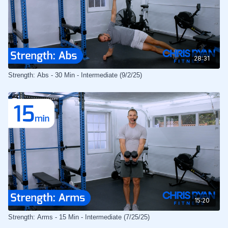
28:31
Strength: Abs - 30 Min - Intermediate (9/2/25)
15:20
Strength: Arms - 15 Min - Intermediate (7/25/25)