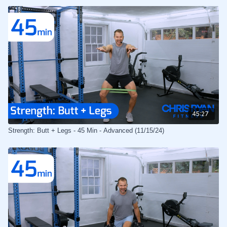
45:27
Strength: Butt + Legs - 45 Min - Advanced (11/15/24)