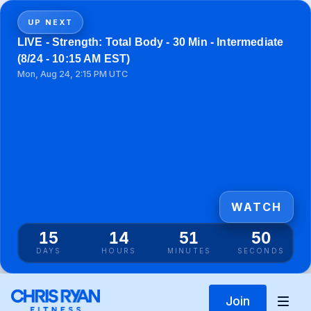
UP NEXT
LIVE - Strength: Total Body - 30 Min - Intermediate
(8/24 - 10:15 AM EST)
Mon, Aug 24, 2:15 PM UTC
WATCH
15
14
51
50
DAYS
HOURS
MINUTES
SECONDS
Join