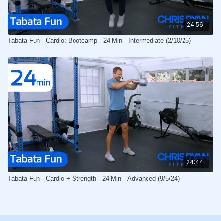
24:56
Tabata Fun - Cardio: Bootcamp - 24 Min - Intermediate (2/10/25)
24:44
Tabata Fun - Cardio + Strength - 24 Min - Advanced (9/5/24)