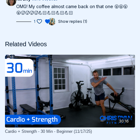
OMG! My coffee almost came back on that one 🤬🤬🤬
🤬🥵🥵🥵🥵💪🏻💪🏻💪🏻💪🏻
1
Show replies (1)
Related Videos
30:16
Cardio + Strength - 30 Min - Beginner (11/17/25)