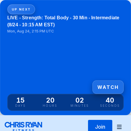
UP NEXT
LIVE - Strength: Total Body - 30 Min - Intermediate
(8/24 - 10:15 AM EST)
Mon, Aug 24, 2:15 PM UTC
WATCH
15
20
02
40
DAYS
HOURS
MINUTES
SECONDS
Join