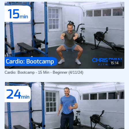
15:14
Cardio: Bootcamp - 15 Min - Beginner (4/11/24)