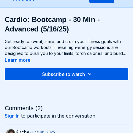
Cardio: Bootcamp - 30 Min -
Advanced (5/16/25)
Get ready to sweat, smile, and crush your fitness goals with
our Bootcamp workouts! These high-energy sessions are
designed to push you to your limits, torch calories, and build
strength and endurance—all without the need for any
Learn more
equipment. From cardio drills and bodyweight exercises to
strength circuits and agility challenges, each Bootcamp
Subscribe to watch
workout is a total-body experience that will leave you feeling
invigorated and empowered. Whether you're a fitness newbie
or a seasoned athlete, Bootcamp workouts are guaranteed to
challenge you, inspire you, and help you become the best
version of yourself. Get ready to march to the beat of your
own drum and conquer your fitness goals with Bootcamp!
Comments (
2
)
Sign In
to participate in the conversation
Kirchy
June 06, 2025