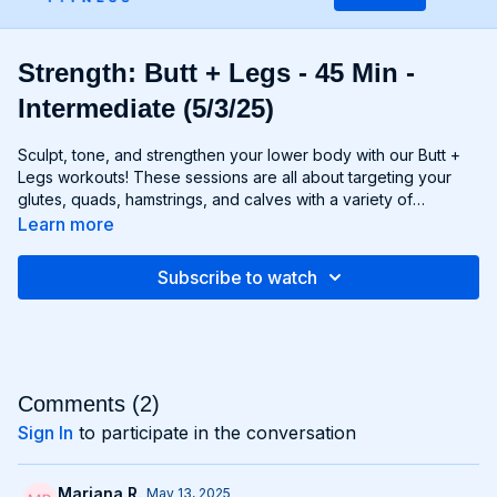
Strength: Butt + Legs - 45 Min -
Intermediate (5/3/25)
Sculpt, tone, and strengthen your lower body with our Butt +
Legs workouts! These sessions are all about targeting your
glutes, quads, hamstrings, and calves with a variety of
exercises designed to shape and define your legs and booty
Learn more
to promote athleticism and balance control. From squats and
lunges to thrusts and deadlifts, each move is carefully
Subscribe to watch
selected to challenge your lower body muscles and help you
achieve maximum results. Whether you're aiming for a lifted
booty, toned thighs, or strong legs, Chris’s Butt + Legs
workouts will help you reach your goals and build a lower
body that's as powerful as it is beautiful. Get ready to squat,
lunge, and sweat your way to a stronger, more functional you
Comments (
2
)
with Butt + Legs!
Sign In
to participate in the conversation
Mariana R.
May 13, 2025