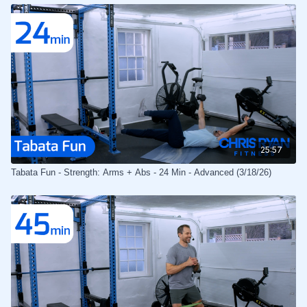
25:57
Tabata Fun - Strength: Arms + Abs - 24 Min - Advanced (3/18/26)