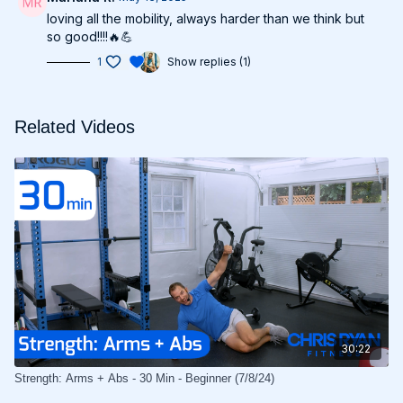
loving all the mobility, always harder than we think but
so good!!!!🔥💪
1
Show replies (1)
Related Videos
30:22
Strength: Arms + Abs - 30 Min - Beginner (7/8/24)