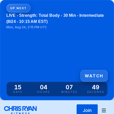
UP NEXT
LIVE - Strength: Total Body - 30 Min - Intermediate
(8/24 - 10:15 AM EST)
Mon, Aug 24, 2:15 PM UTC
WATCH
15
04
07
49
DAYS
HOURS
MINUTES
SECONDS
Join