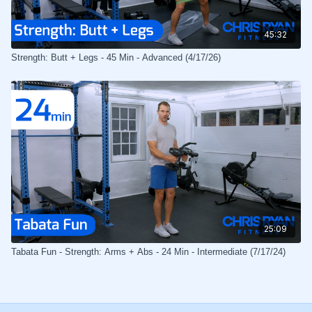
45:32
Strength: Butt + Legs - 45 Min - Advanced (4/17/26)
25:09
Tabata Fun - Strength: Arms + Abs - 24 Min - Intermediate (7/17/24)