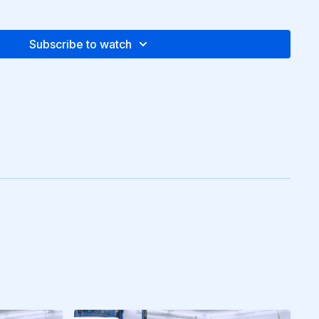
Subscribe to watch