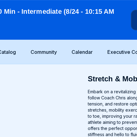
0 Min - Intermediate (8/24 - 10:15 AM
Catalog
Community
Calendar
Executive C
Stretch & Mobi
Embark on a revitalizing 
follow Coach Chris along
tension, and restore op
stretches, mobility exer
to toe, improving your 
athlete aiming to prevent
offers the perfect oppo
stiffness and hello to fl