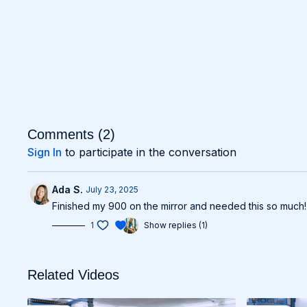
Comments (
2
)
Sign In
to participate in the conversation
Ada S.
July 23, 2025
Finished my 900 on the mirror and needed this so much! 
1
Show replies (1)
Related Videos