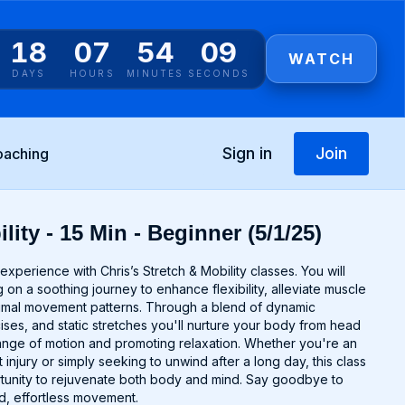
18
07
54
09
WATCH
DAYS
HOURS
MINUTES
SECONDS
Sign in
Join
oaching
lity - 15 Min - Beginner (5/1/25)
experience with Chris’s Stretch & Mobility classes. You will
 on a soothing journey to enhance flexibility, alleviate muscle
timal movement patterns. Through a blend of dynamic
cises, and static stretches you'll nurture your body from head
range of motion and promoting relaxation. Whether you're an
 injury or simply seeking to unwind after a long day, this class
rtunity to rejuvenate both body and mind. Say goodbye to
uid, effortless movement.