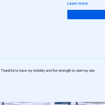
Learn more
Thankful to have my mobility and the strength to start my day