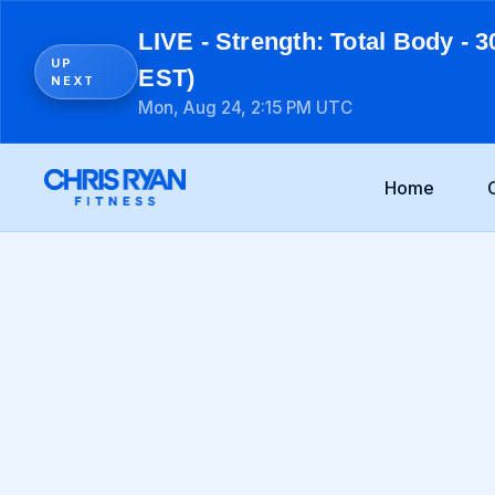
LIVE - Strength: Total Body - 3
UP
EST)
NEXT
Mon, Aug 24, 2:15 PM UTC
Home