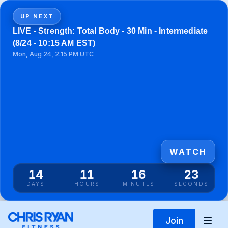
UP NEXT
LIVE - Strength: Total Body - 30 Min - Intermediate
(8/24 - 10:15 AM EST)
Mon, Aug 24, 2:15 PM UTC
WATCH
14
11
16
23
DAYS
HOURS
MINUTES
SECONDS
Join