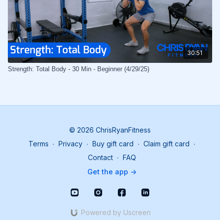
30:51
Strength: Total Body - 30 Min - Beginner (4/29/25)
© 2026 ChrisRyanFitness
Terms
∙
Privacy
∙
Buy gift card
∙
Claim gift card
∙
Contact
∙
FAQ
Get the app ->
Powered by Uscreen