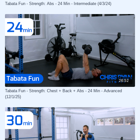
Tabata Fun - Strength: Abs - 24 Min - Intermediate (4/3/24)
26:52
Tabata Fun - Strength: Chest + Back + Abs - 24 Min - Advanced
(12/1/25)