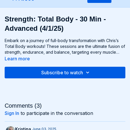
Strength: Total Body - 30 Min -
Advanced (4/1/25)
Embark on a journey of full-body transformation with Chris’s
Total Body workouts! These sessions are the ultimate fusion of
strength, endurance, and balance, targeting every muscle
group from head to toe. Whether you're lifting weights,
Learn more
performing bodyweight exercises, or incorporating functional
movements, you'll experience a total-body burn that will leave
Subscribe to watch
you feeling invigorated and empowered. Get ready to
challenge yourself, push your limits, and unlock the potential of
your entire physique with Total Body workouts!
Comments (
3
)
Sign In
to participate in the conversation
Kristina
June 03, 2025