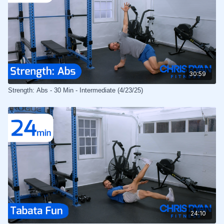
30:59
Strength: Abs - 30 Min - Intermediate (4/23/25)
24:10