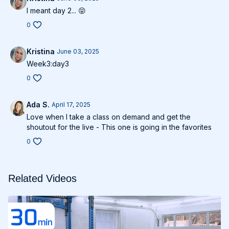
I meant day 2... 😝
0
Kristina
June 03, 2025
Week3:day3
0
Ada S.
April 17, 2025
Love when I take a class on demand and get the
shoutout for the live - This one is going in the favorites
0
Related Videos