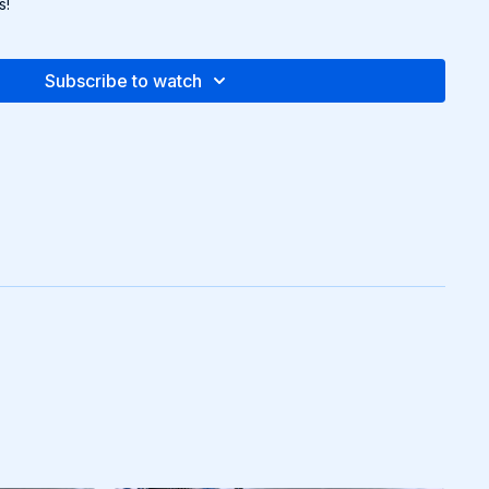
s!
Subscribe to watch