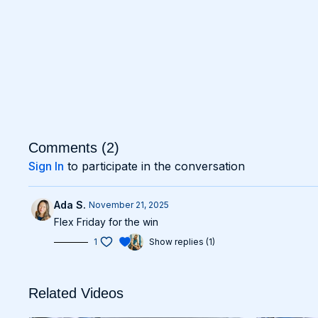
Comments (
2
)
Sign In
to participate in the conversation
Ada S.
November 21, 2025
Flex Friday for the win
1
Show replies (1)
Related Videos