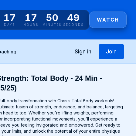
17
17
50
49
WATCH
DAYS
HOURS
MINUTES
SECONDS
Sign in
Join
oaching
trength: Total Body - 24 Min -
5/25)
ull-body transformation with Chris’s Total Body workouts!
ltimate fusion of strength, endurance, and balance, targeting
 head to toe. Whether you're lifting weights, performing
r incorporating functional movements, you'll experience a
ll leave you feeling invigorated and empowered. Get ready to
 your limits, and unlock the potential of your entire physique