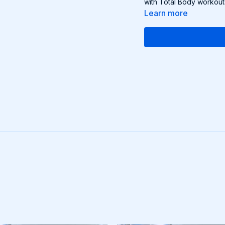
with Total Body workout
Learn more