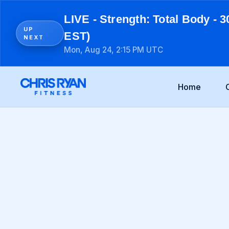
LIVE - Strength: Total Body - 3
UP
EST)
NEXT
Mon, Aug 24, 2:15 PM UTC
Home