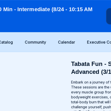
0 Min - Intermediate (8/24 - 10:15 AM
Catalog
Community
Calendar
Executive C
Tabata Fun - S
Advanced (3/1
Embark on a journey of f
These sessions are the u
every muscle group from
bodyweight exercises, o
total-body burn that wi
challenge yourself, push