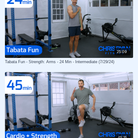
25:09
Tabata Fun - Strength: Arms - 24 Min - Intermediate (7/29/24)
45:15