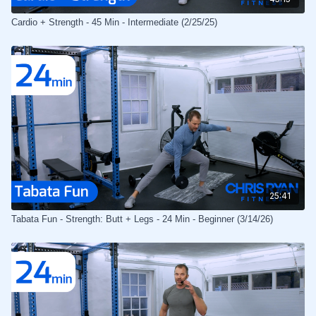
Cardio + Strength - 45 Min - Intermediate (2/25/25)
25:41
Tabata Fun - Strength: Butt + Legs - 24 Min - Beginner (3/14/26)