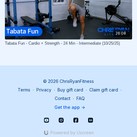
26:08
Tabata Fun - Cardio + Strength - 24 Min - Intermediate (10/25/25)
© 2026 ChrisRyanFitness
Terms
∙
Privacy
∙
Buy gift card
∙
Claim gift card
∙
Contact
∙
FAQ
Get the app ->
Powered by Uscreen