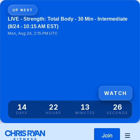
UP NEXT
LIVE - Strength: Total Body - 30 Min - Intermediate
(8/24 - 10:15 AM EST)
Mon, Aug 24, 2:15 PM UTC
WATCH
14
22
13
26
DAYS
HOURS
MINUTES
SECONDS
Join