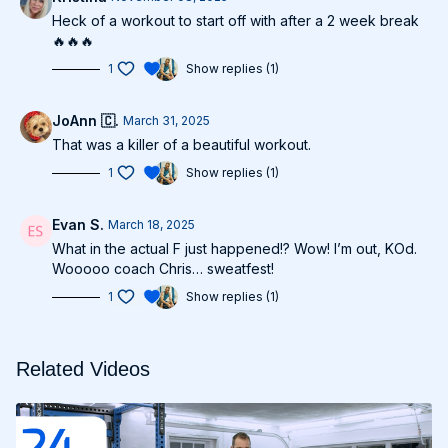
Heck of a workout to start off with after a 2 week break
🔥🔥🔥
1
Show replies (1)
JoAnn 🇨.
March 31, 2025
That was a killer of a beautiful workout.
1
Show replies (1)
Evan S.
March 18, 2025
What in the actual F just happened!? Wow! I’m out, KOd.
Wooooo coach Chris… sweatfest!
1
Show replies (1)
Related Videos