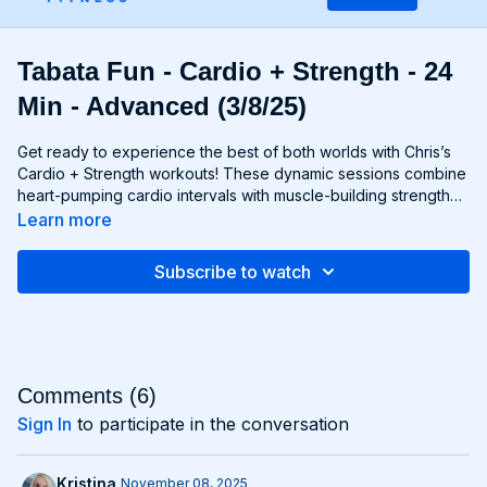
Tabata Fun - Cardio + Strength - 24
Min - Advanced (3/8/25)
Get ready to experience the best of both worlds with Chris’s
Cardio + Strength workouts! These dynamic sessions combine
heart-pumping cardio intervals with muscle-building strength
exercises for a total-body burn that will leave you feeling
Learn more
energized and accomplished. Whether you're lifting weights,
performing bodyweight exercises, or incorporating cardio
Subscribe to watch
drills, each workout is designed to challenge your body in new
and exciting ways, helping you build endurance, burn fat, and
improve overall fitness. Whether you're a cardio junkie, a
strength enthusiast, or somewhere in between, Cardio +
Strength workouts are guaranteed to push you to your limits
and help you achieve your fitness goals. Get ready to sweat,
Comments (
6
)
smile, and transform your body with Cardio + Strength!
Sign In
to participate in the conversation
Kristina
November 08, 2025