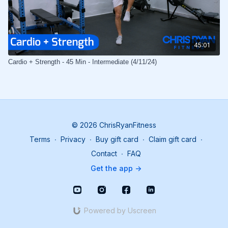
45:01
Cardio + Strength - 45 Min - Intermediate (4/11/24)
© 2026 ChrisRyanFitness
Terms
∙
Privacy
∙
Buy gift card
∙
Claim gift card
∙
Contact
∙
FAQ
Get the app ->
Powered by Uscreen