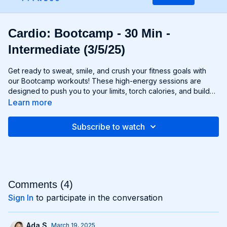
Cardio: Bootcamp - 30 Min -
Intermediate (3/5/25)
Get ready to sweat, smile, and crush your fitness goals with
our Bootcamp workouts! These high-energy sessions are
designed to push you to your limits, torch calories, and build
strength and endurance—all without the need for any
Learn more
equipment. From cardio drills and bodyweight exercises to
strength circuits and agility challenges, each Bootcamp
Subscribe to watch
workout is a total-body experience that will leave you feeling
invigorated and empowered. Whether you're a fitness newbie
or a seasoned athlete, Bootcamp workouts are guaranteed to
challenge you, inspire you, and help you become the best
version of yourself. Get ready to march to the beat of your
own drum and conquer your fitness goals with Bootcamp!
Comments (
4
)
Sign In
to participate in the conversation
Ada S.
March 19, 2025