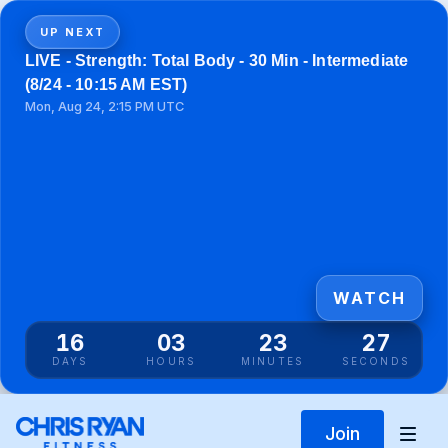
UP NEXT
LIVE - Strength: Total Body - 30 Min - Intermediate
(8/24 - 10:15 AM EST)
Mon, Aug 24, 2:15 PM UTC
WATCH
16
03
23
27
DAYS
HOURS
MINUTES
SECONDS
Join