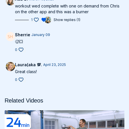
workout wed complete with one on demand from Chris
on the other app and this was a burner
1
Show replies (1)
Sherrie
January 09
🥵💥
0
Laura(aka 💯.
April 23, 2025
Great class!
0
Related Videos