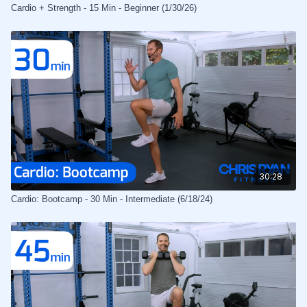
Cardio + Strength - 15 Min - Beginner (1/30/26)
30:28
Cardio: Bootcamp - 30 Min - Intermediate (6/18/24)