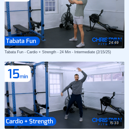
24:49
Tabata Fun - Cardio + Strength - 24 Min - Intermediate (2/15/25)
15:33