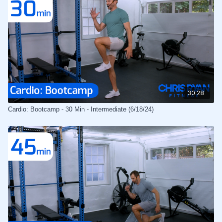
30:28
Cardio: Bootcamp - 30 Min - Intermediate (6/18/24)