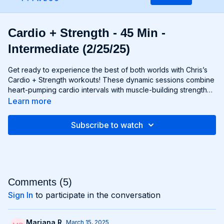
Cardio + Strength - 45 Min -
Intermediate (2/25/25)
Get ready to experience the best of both worlds with Chris’s
Cardio + Strength workouts! These dynamic sessions combine
heart-pumping cardio intervals with muscle-building strength
exercises for a total-body burn that will leave you feeling
Learn more
energized and accomplished. Whether you're lifting weights,
performing bodyweight exercises, or incorporating cardio
Subscribe to watch
drills, each workout is designed to challenge your body in new
and exciting ways, helping you build endurance, burn fat, and
improve overall fitness. Whether you're a cardio junkie, a
strength enthusiast, or somewhere in between, Cardio +
Strength workouts are guaranteed to push you to your limits
and help you achieve your fitness goals. Get ready to sweat,
Comments (
5
)
smile, and transform your body with Cardio + Strength!
Sign In
to participate in the conversation
Mariana R.
March 15, 2025