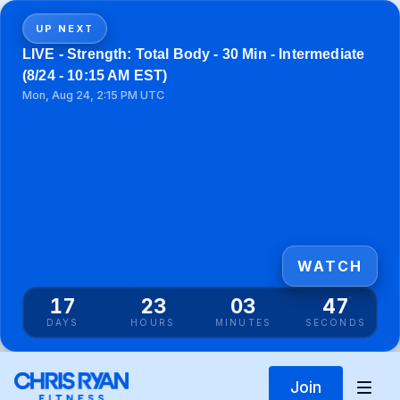
UP NEXT
LIVE - Strength: Total Body - 30 Min - Intermediate
(8/24 - 10:15 AM EST)
Mon, Aug 24, 2:15 PM UTC
WATCH
17
23
03
46
DAYS
HOURS
MINUTES
SECONDS
Join