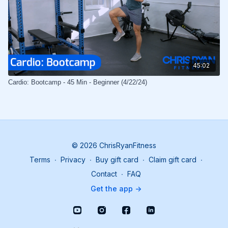
45:02
Cardio: Bootcamp - 45 Min - Beginner (4/22/24)
© 2026 ChrisRyanFitness
Terms
∙
Privacy
∙
Buy gift card
∙
Claim gift card
∙
Contact
∙
FAQ
Get the app ->