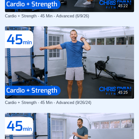
45:22
Cardio + Strength - 45 Min - Advanced (6/9/26)
45:25
Cardio + Strength - 45 Min - Advanced (9/26/24)