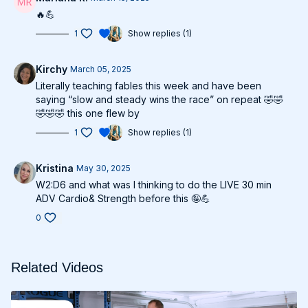
🔥💪
1
Show replies (1)
Kirchy
March 05, 2025
Literally teaching fables this week and have been
saying “slow and steady wins the race” on repeat 🤣🤣
🤣🤣🤣 this one flew by
1
Show replies (1)
Kristina
May 30, 2025
W2:D6 and what was I thinking to do the LIVE 30 min
ADV Cardio& Strength before this 🤪💪
0
Related Videos