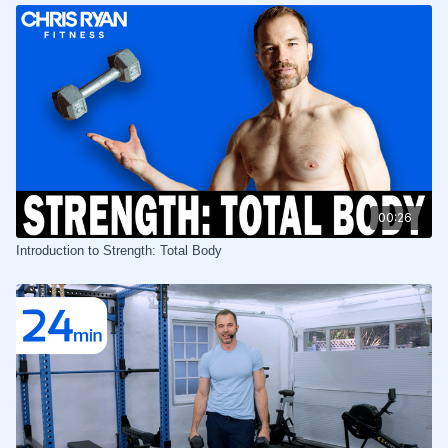
00:26
Introduction to Strength: Total Body