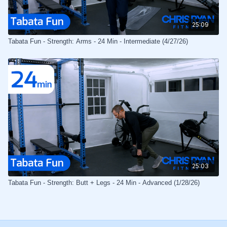
25:09
Tabata Fun - Strength: Arms - 24 Min - Intermediate (4/27/26)
25:03
Tabata Fun - Strength: Butt + Legs - 24 Min - Advanced (1/28/26)