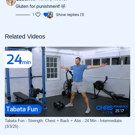
Gluten for punishment! 🤣
1
Show replies (1)
Related Videos
25:17
Tabata Fun - Strength: Chest + Back + Abs - 24 Min - Intermediate
(3/3/25)