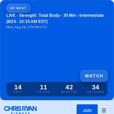
UP NEXT
LIVE - Strength: Total Body - 30 Min - Intermediate
(8/24 - 10:15 AM EST)
Mon, Aug 24, 2:15 PM UTC
WATCH
14
11
42
33
DAYS
HOURS
MINUTES
SECONDS
Join