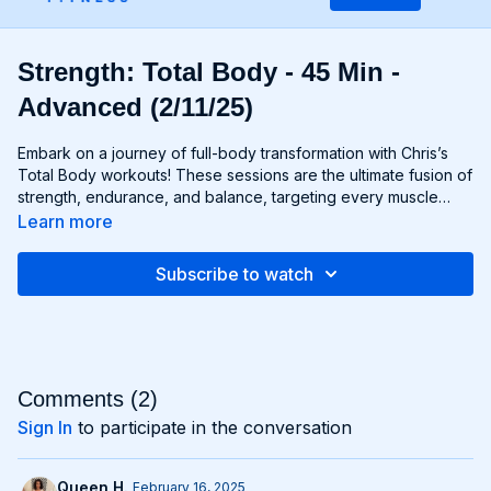
Strength: Total Body - 45 Min -
Advanced (2/11/25)
Embark on a journey of full-body transformation with Chris’s
Total Body workouts! These sessions are the ultimate fusion of
strength, endurance, and balance, targeting every muscle
group from head to toe. Whether you're lifting weights,
Learn more
performing bodyweight exercises, or incorporating functional
movements, you'll experience a total-body burn that will leave
Subscribe to watch
you feeling invigorated and empowered. Get ready to
challenge yourself, push your limits, and unlock the potential of
your entire physique with Total Body workouts!
Comments (
2
)
Sign In
to participate in the conversation
Queen H.
February 16, 2025