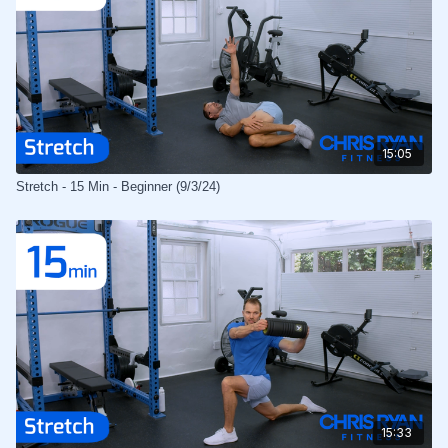
15:05
Stretch - 15 Min - Beginner (9/3/24)
15:33