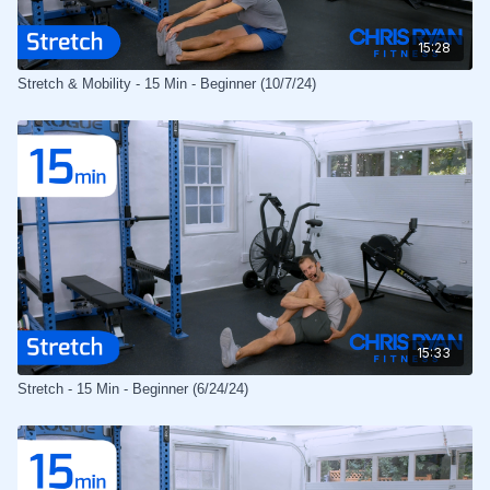
15:28
Stretch & Mobility - 15 Min - Beginner (10/7/24)
15:33
Stretch - 15 Min - Beginner (6/24/24)