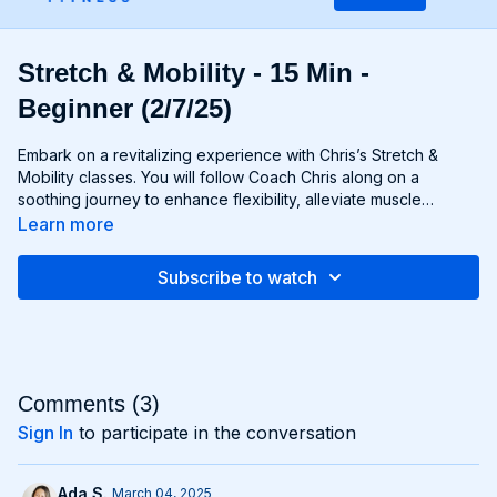
Stretch & Mobility - 15 Min -
Beginner (2/7/25)
Embark on a revitalizing experience with Chris’s Stretch &
Mobility classes. You will follow Coach Chris along on a
soothing journey to enhance flexibility, alleviate muscle
tension, and restore optimal movement patterns. Through a
Learn more
blend of dynamic stretches, mobility exercises, and static
stretches you'll nurture your body from head to toe, improving
Subscribe to watch
your range of motion and promoting relaxation. Whether
you're an athlete aiming to prevent injury or simply seeking to
unwind after a long day, this class offers the perfect
opportunity to rejuvenate both body and mind. Say goodbye
to stiffness and hello to fluid, effortless movement.
Comments (
3
)
Sign In
to participate in the conversation
Ada S.
March 04, 2025