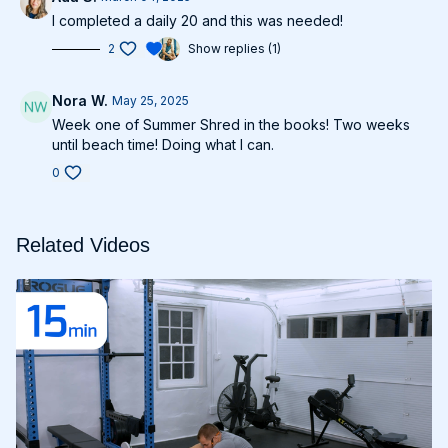
I completed a daily 20 and this was needed!
2
Show replies (1)
Nora W.
May 25, 2025
Week one of Summer Shred in the books! Two weeks
until beach time! Doing what I can.
0
Related Videos