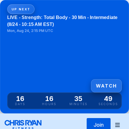
UP NEXT
LIVE - Strength: Total Body - 30 Min - Intermediate
(8/24 - 10:15 AM EST)
Mon, Aug 24, 2:15 PM UTC
WATCH
16
16
35
49
DAYS
HOURS
MINUTES
SECONDS
Join