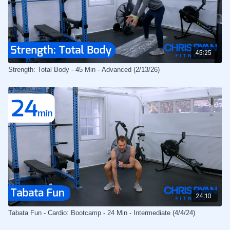
45:25
Strength: Total Body - 45 Min - Advanced (2/13/26)
24:10
Tabata Fun - Cardio: Bootcamp - 24 Min - Intermediate (4/4/24)