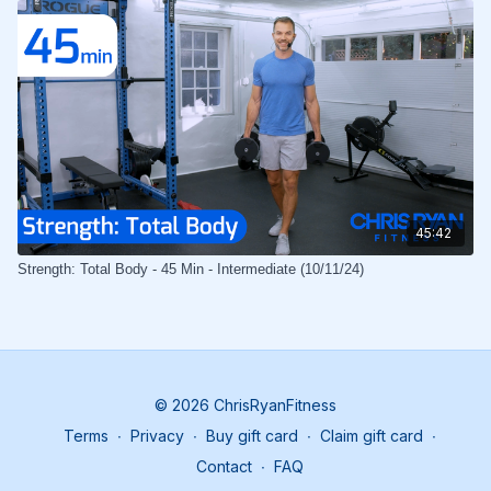
45:42
Strength: Total Body - 45 Min - Intermediate (10/11/24)
© 2026 ChrisRyanFitness
Terms
∙
Privacy
∙
Buy gift card
∙
Claim gift card
∙
Contact
∙
FAQ