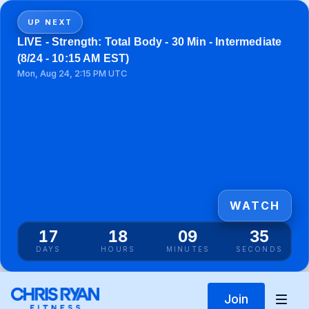
UP NEXT
LIVE - Strength: Total Body - 30 Min - Intermediate
(8/24 - 10:15 AM EST)
Mon, Aug 24, 2:15 PM UTC
WATCH
17
18
09
35
DAYS
HOURS
MINUTES
SECONDS
Join