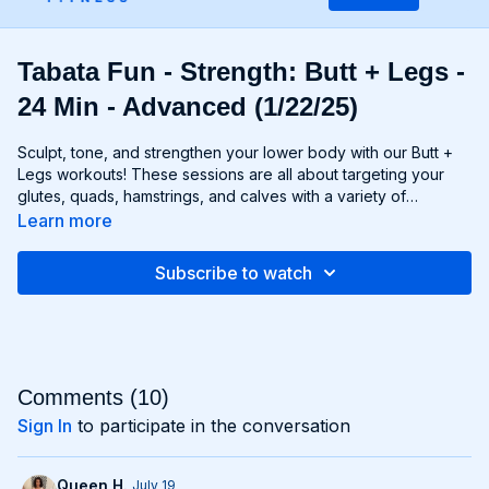
Tabata Fun - Strength: Butt + Legs -
24 Min - Advanced (1/22/25)
Sculpt, tone, and strengthen your lower body with our Butt +
Legs workouts! These sessions are all about targeting your
glutes, quads, hamstrings, and calves with a variety of
exercises designed to shape and define your legs and booty
Learn more
to promote athleticism and balance control. From squats and
lunges to thrusts and deadlifts, each move is carefully
Subscribe to watch
selected to challenge your lower body muscles and help you
achieve maximum results. Whether you're aiming for a lifted
booty, toned thighs, or strong legs, Chris’s Butt + Legs
workouts will help you reach your goals and build a lower
body that's as powerful as it is beautiful. Get ready to squat,
lunge, and sweat your way to a stronger, more functional you
Comments (
10
)
with Butt + Legs!
Sign In
to participate in the conversation
Queen H.
July 19