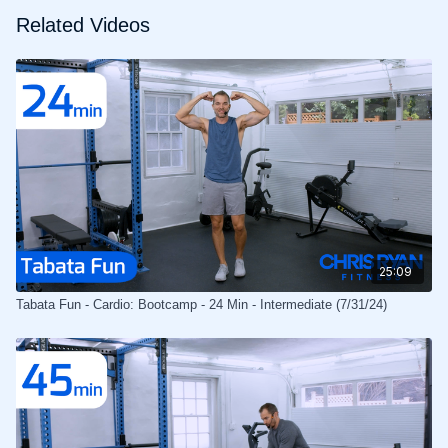
Related Videos
25:09
Tabata Fun - Cardio: Bootcamp - 24 Min - Intermediate (7/31/24)