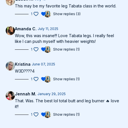
This may be my favorite leg Tabata class in the world.
1
Show replies (3)
Amanda C.
July 11, 2025
Wow, this was insane!!! Love Tabata legs. I really feel
like I can push myself with heavier weights!
1
Show replies (1)
Kristina
June 07, 2025
W3D????4
1
Show replies (1)
Jennah M.
January 29, 2025
That. Was. The best lol total butt and leg burner 🔥 love
it!!
1
Show replies (1)