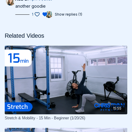
another goodie
1
Show replies (1)
Related Videos
15:55
Stretch & Mobility - 15 Min - Beginner (1/20/26)