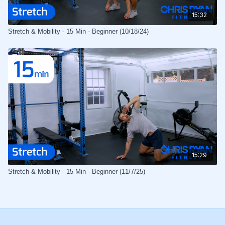
15:32
Stretch & Mobility - 15 Min - Beginner (10/18/24)
15:29
Stretch & Mobility - 15 Min - Beginner (11/7/25)