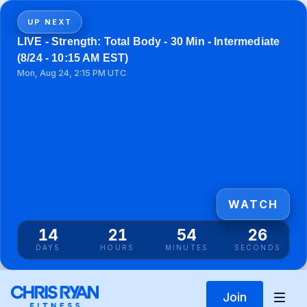
UP NEXT
LIVE - Strength: Total Body - 30 Min - Intermediate
(8/24 - 10:15 AM EST)
Mon, Aug 24, 2:15 PM UTC
WATCH
14
21
54
26
DAYS
HOURS
MINUTES
SECONDS
Join