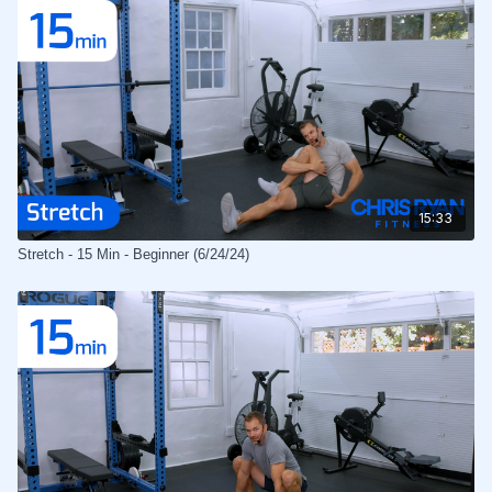
15:33
Stretch - 15 Min - Beginner (6/24/24)