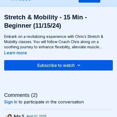
Stretch & Mobility - 15 Min -
Beginner (11/15/24)
Embark on a revitalizing experience with Chris’s Stretch &
Mobility classes. You will follow Coach Chris along on a
soothing journey to enhance flexibility, alleviate muscle
tension, and restore optimal movement patterns. Through a
Learn more
blend of dynamic stretches, mobility exercises, and static
stretches you'll nurture your body from head to toe, improving
Subscribe to watch
your range of motion and promoting relaxation. Whether
you're an athlete aiming to prevent injury or simply seeking to
unwind after a long day, this class offers the perfect
opportunity to rejuvenate both body and mind. Say goodbye
to stiffness and hello to fluid, effortless movement.
Comments (
2
)
Sign In
to participate in the conversation
Ada S.
April 01, 2025