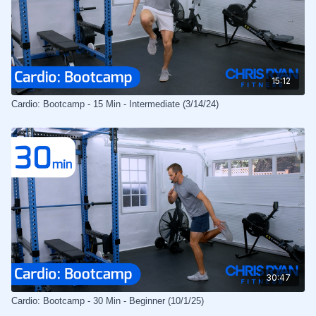
15:12
Cardio: Bootcamp - 15 Min - Intermediate (3/14/24)
30:47
Cardio: Bootcamp - 30 Min - Beginner (10/1/25)