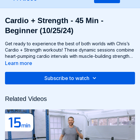
Cardio + Strength - 45 Min -
Beginner (10/25/24)
Get ready to experience the best of both worlds with Chris’s
Cardio + Strength workouts! These dynamic sessions combine
heart-pumping cardio intervals with muscle-building strength
exercises for a total-body burn that will leave you feeling
Learn more
energized and accomplished. Whether you're lifting weights,
performing bodyweight exercises, or incorporating cardio
Subscribe to watch
drills, each workout is designed to challenge your body in new
and exciting ways, helping you build endurance, burn fat, and
improve overall fitness. Whether you're a cardio junkie, a
Related Videos
strength enthusiast, or somewhere in between, Cardio +
Strength workouts are guaranteed to push you to your limits
and help you achieve your fitness goals. Get ready to sweat,
smile, and transform your body with Cardio + Strength!