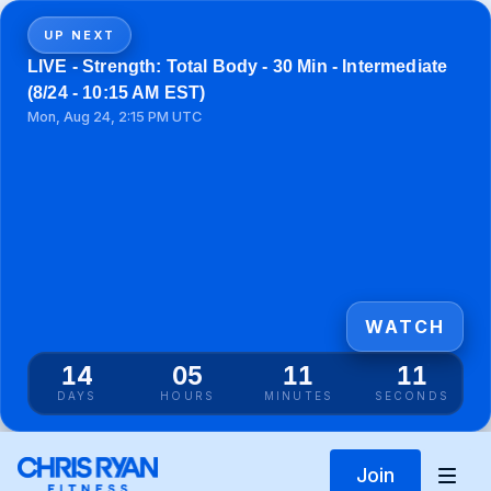
UP NEXT
LIVE - Strength: Total Body - 30 Min - Intermediate
(8/24 - 10:15 AM EST)
Mon, Aug 24, 2:15 PM UTC
WATCH
14
05
11
11
DAYS
HOURS
MINUTES
SECONDS
Join