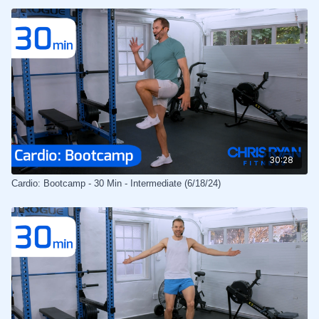
30:28
Cardio: Bootcamp - 30 Min - Intermediate (6/18/24)