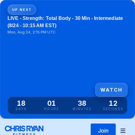
UP NEXT
LIVE - Strength: Total Body - 30 Min - Intermediate
(8/24 - 10:15 AM EST)
Mon, Aug 24, 2:15 PM UTC
WATCH
18
01
38
12
DAYS
HOURS
MINUTES
SECONDS
Join