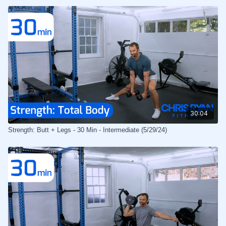
30:04
Strength: Butt + Legs - 30 Min - Intermediate (5/29/24)