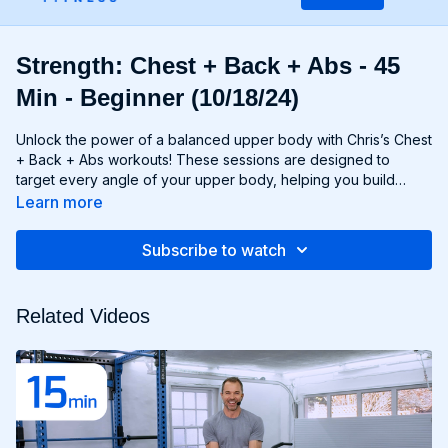
Strength: Chest + Back + Abs - 45
Min - Beginner (10/18/24)
Unlock the power of a balanced upper body with Chris’s Chest
+ Back + Abs workouts! These sessions are designed to
target every angle of your upper body, helping you build
strength, size, and definition in your chest, back, and core
Learn more
muscles. From push-ups and rows to flyes and pulls, each
exercise is carefully selected to challenge your muscles and
Subscribe to watch
promote balanced development. Whether you're looking to
build a broad chest, a strong back, or a chiseled six-pack,
Chest + Back + Abs workouts will help you achieve your goals
Related Videos
and build a powerful upper body that commands attention. Get
ready to sculpt, strengthen, and transform with Chest + Back +
Abs!