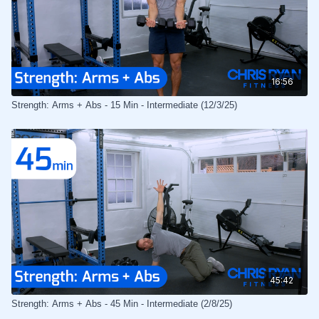
16:56
Strength: Arms + Abs - 15 Min - Intermediate (12/3/25)
45:42
Strength: Arms + Abs - 45 Min - Intermediate (2/8/25)