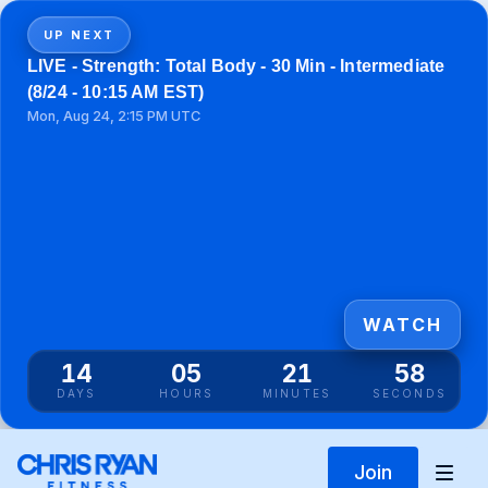
UP NEXT
LIVE - Strength: Total Body - 30 Min - Intermediate
(8/24 - 10:15 AM EST)
Mon, Aug 24, 2:15 PM UTC
WATCH
14
05
21
58
DAYS
HOURS
MINUTES
SECONDS
Join