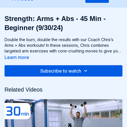
Strength: Arms + Abs - 45 Min -
Beginner (9/30/24)
Double the burn, double the results with our Coach Chris’s
Arms + Abs workouts! In these sessions, Chris combines
targeted arm exercises with core-crushing moves to give you
a comprehensive upper body workout like no other. You'll
Learn more
sculpt and define your arms while simultaneously tightening
and toning your abs, creating a strong, chiseled upper body
Subscribe to watch
that commands attention. Whether you're looking to rock
sleeveless tops or show off your six-pack, Arms + Abs
workouts will help you achieve your goals and then some. Get
Related Videos
ready to sweat, sculpt, and strengthen with Arms + Abs!