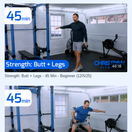
46:18
Strength: Butt + Legs - 45 Min - Beginner (12/5/25)