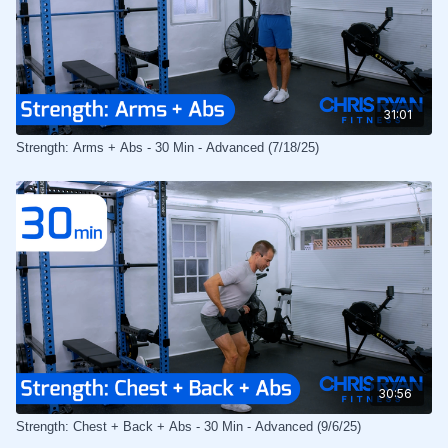
31:01
Strength: Arms + Abs - 30 Min - Advanced (7/18/25)
30:56
Strength: Chest + Back + Abs - 30 Min - Advanced (9/6/25)