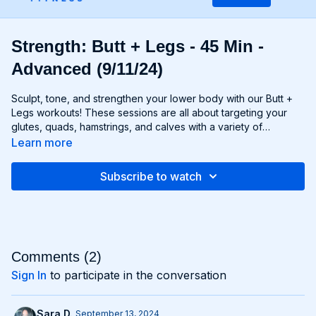
Strength: Butt + Legs - 45 Min -
Advanced (9/11/24)
Sculpt, tone, and strengthen your lower body with our Butt +
Legs workouts! These sessions are all about targeting your
glutes, quads, hamstrings, and calves with a variety of
exercises designed to shape and define your legs and booty
Learn more
to promote athleticism and balance control. From squats and
lunges to thrusts and deadlifts, each move is carefully
Subscribe to watch
selected to challenge your lower body muscles and help you
achieve maximum results. Whether you're aiming for a lifted
booty, toned thighs, or strong legs, Chris’s Butt + Legs
workouts will help you reach your goals and build a lower
body that's as powerful as it is beautiful. Get ready to squat,
lunge, and sweat your way to a stronger, more functional you
Comments (
2
)
with Butt + Legs!
Sign In
to participate in the conversation
Sara D.
September 13, 2024