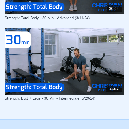
30:02
Strength: Total Body - 30 Min - Advanced (3/11/24)
30:04
Strength: Butt + Legs - 30 Min - Intermediate (5/29/24)