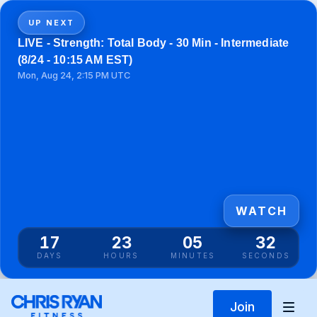
UP NEXT
LIVE - Strength: Total Body - 30 Min - Intermediate
(8/24 - 10:15 AM EST)
Mon, Aug 24, 2:15 PM UTC
WATCH
17
23
05
32
DAYS
HOURS
MINUTES
SECONDS
Join