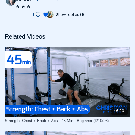
🔥 🔥 🔥
1
Show replies (1)
Related Videos
46:09
Strength: Chest + Back + Abs - 45 Min - Beginner (3/10/26)