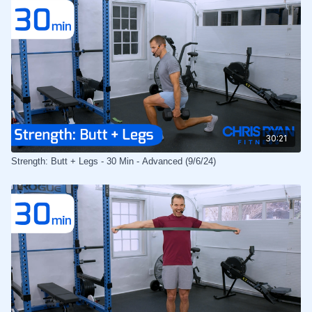
30:21
Strength: Butt + Legs - 30 Min - Advanced (9/6/24)