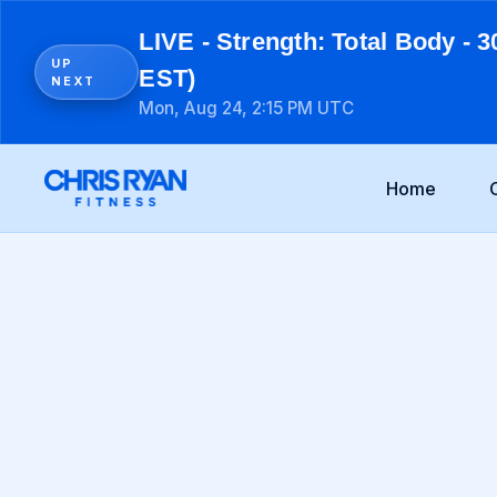
LIVE - Strength: Total Body - 3
UP
EST)
NEXT
Mon, Aug 24, 2:15 PM UTC
Home