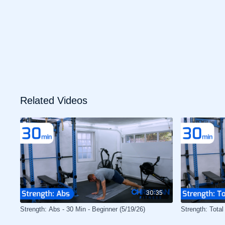
Related Videos
30:35
Strength: Abs - 30 Min - Beginner (5/19/26)
Strength: Total