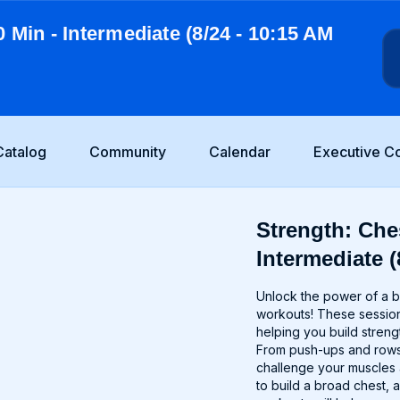
0 Min - Intermediate (8/24 - 10:15 AM
Catalog
Community
Calendar
Executive C
Strength: Ches
Intermediate (
Unlock the power of a b
workouts! These session
helping you build streng
From push-ups and rows t
challenge your muscles
to build a broad chest, 