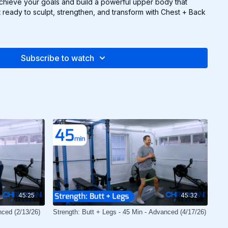
achieve your goals and build a powerful upper body that
 ready to sculpt, strengthen, and transform with Chest + Back
Subscribe to watch
45:25
45:32
nced (2/13/26)
Strength: Butt + Legs - 45 Min - Advanced (4/17/26)