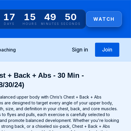
17
15
49
50
WATCH
DAYS
HOURS
MINUTES
SECONDS
Sign in
Join
oaching
t + Back + Abs - 30 Min -
8/30/24)
alanced upper body with Chris’s Chest + Back + Abs
s are designed to target every angle of your upper body,
th, size, and definition in your chest, back, and core muscles.
o flyes and pulls, each exercise is carefully selected to
 and promote balanced development. Whether you're looking
a strong back, or a chiseled six-pack, Chest + Back + Abs