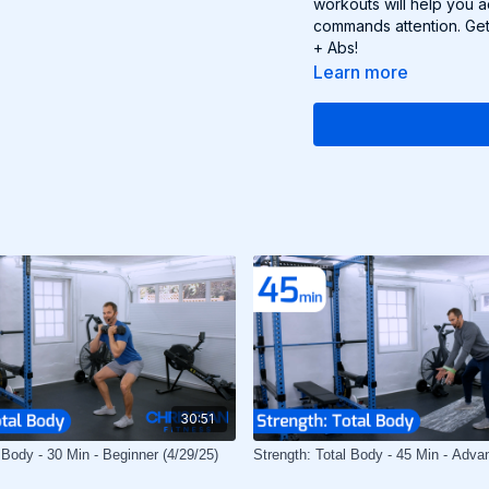
workouts will help you 
commands attention. Get
+ Abs!
Learn more
30:51
 Body - 30 Min - Beginner (4/29/25)
Strength: Total Body - 45 Min - Adva