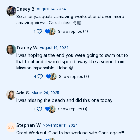
Casey B.
August 14, 2024
So…many…squats…amazing workout and even more
amazing views! Great class 💪🏼
1
Show replies (4)
Tracey W.
August 14, 2024
I was hoping at the end you were going to swim out to
that boat and it would speed away like a scene from
Mission Impossible. Haha 😂
4
Show replies (3)
Ada S.
March 26, 2025
I was missing the beach and did this one today
1
Show replies (1)
Stephen W.
November 11, 2024
Great Workout. Glad to be working with Chris again!!!