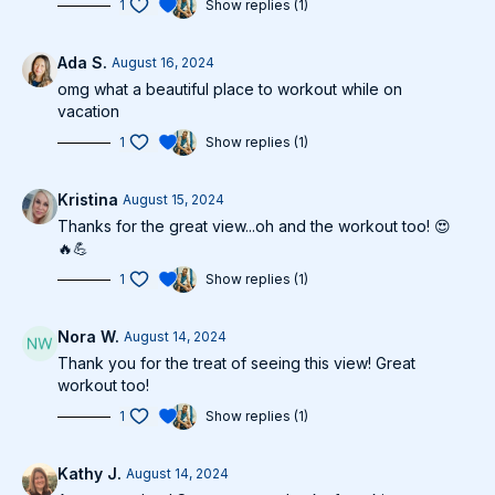
1
Show replies (1)
Ada S.
August 16, 2024
omg what a beautiful place to workout while on
vacation
1
Show replies (1)
Kristina
August 15, 2024
Thanks for the great view...oh and the workout too! 😍
🔥💪
1
Show replies (1)
Nora W.
August 14, 2024
Thank you for the treat of seeing this view! Great
workout too!
1
Show replies (1)
Kathy J.
August 14, 2024