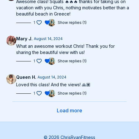
Awesome class! Squats 🔥🔥🔥 thanks for taking us on
vacation with you Chris, nothing motivates better than a
beautiful beach in Greece!
1
Show replies (1)
Mary J.
August 14, 2024
What an awesome workout Chris! Thank you for
sharing the beautiful view with us!
1
Show replies (1)
Queen H.
August 14, 2024
Loved this class! And the views! 🙏🏽
1
Show replies (1)
Load more
© 2026 ChrisRyanFitness