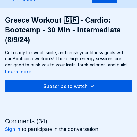
Greece Workout 🇬🇷 - Cardio:
Bootcamp - 30 Min - Intermediate
(8/9/24)
Get ready to sweat, smile, and crush your fitness goals with
our Bootcamp workouts! These high-energy sessions are
designed to push you to your limits, torch calories, and build
strength and endurance—all without the need for any
Learn more
equipment. From cardio drills and bodyweight exercises to
strength circuits and agility challenges, each Bootcamp
Subscribe to watch
workout is a total-body experience that will leave you feeling
invigorated and empowered. Whether you're a fitness newbie
or a seasoned athlete, Bootcamp workouts are guaranteed to
challenge you, inspire you, and help you become the best
version of yourself. Get ready to march to the beat of your
own drum and conquer your fitness goals with Bootcamp!
Comments (
34
)
Sign In
to participate in the conversation