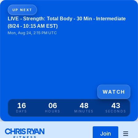
UP NEXT
LIVE - Strength: Total Body - 30 Min - Intermediate
(8/24 - 10:15 AM EST)
Mon, Aug 24, 2:15 PM UTC
WATCH
16
06
48
43
DAYS
HOURS
MINUTES
SECONDS
Join