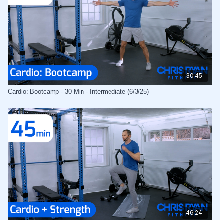
30:45
Cardio: Bootcamp - 30 Min - Intermediate (6/3/25)
46:24