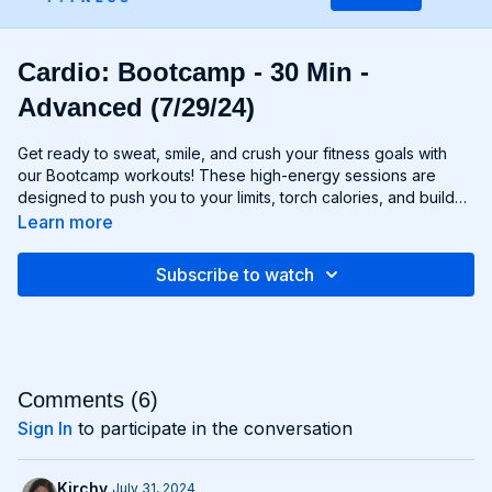
Cardio: Bootcamp - 30 Min -
Advanced (7/29/24)
Get ready to sweat, smile, and crush your fitness goals with
our Bootcamp workouts! These high-energy sessions are
designed to push you to your limits, torch calories, and build
strength and endurance—all without the need for any
Learn more
equipment. From cardio drills and bodyweight exercises to
strength circuits and agility challenges, each Bootcamp
Subscribe to watch
workout is a total-body experience that will leave you feeling
invigorated and empowered. Whether you're a fitness newbie
or a seasoned athlete, Bootcamp workouts are guaranteed to
challenge you, inspire you, and help you become the best
version of yourself. Get ready to march to the beat of your
own drum and conquer your fitness goals with Bootcamp!
Comments (
6
)
Sign In
to participate in the conversation
Kirchy
July 31, 2024