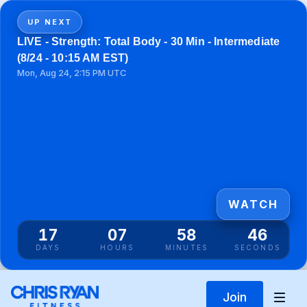
UP NEXT
LIVE - Strength: Total Body - 30 Min - Intermediate
(8/24 - 10:15 AM EST)
Mon, Aug 24, 2:15 PM UTC
WATCH
17
07
58
46
DAYS
HOURS
MINUTES
SECONDS
Join