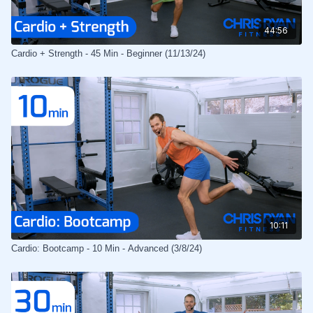
44:56
Cardio + Strength - 45 Min - Beginner (11/13/24)
10:11
Cardio: Bootcamp - 10 Min - Advanced (3/8/24)