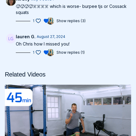
🥵🥵🥵🥵☠️☠️☠️☠️ which is worse- burpee tjs or Cossack
squats
1
Show replies (3)
lauren G.
August 27, 2024
Oh Chris how I missed you!
1
Show replies (1)
Related Videos