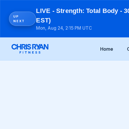
LIVE - Strength: Total Body - 3
UP
EST)
NEXT
Mon, Aug 24, 2:15 PM UTC
Home