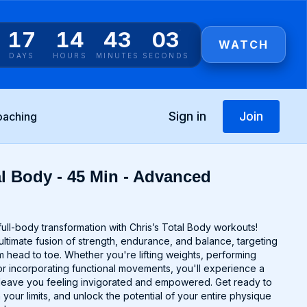
17
14
43
03
WATCH
DAYS
HOURS
MINUTES
SECONDS
Sign in
Join
oaching
al Body - 45 Min - Advanced
ull-body transformation with Chris’s Total Body workouts!
ltimate fusion of strength, endurance, and balance, targeting
 head to toe. Whether you're lifting weights, performing
r incorporating functional movements, you'll experience a
ll leave you feeling invigorated and empowered. Get ready to
 your limits, and unlock the potential of your entire physique