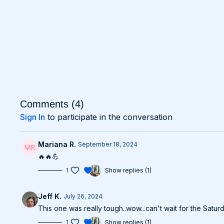
Comments (
4
)
Sign In
to participate in the conversation
Mariana R.
September 18, 2024
🔥🔥💪
1
Show replies (1)
Jeff K.
July 26, 2024
This one was really tough..wow...can't wait for the Satu
1
Show replies (1)