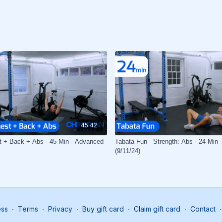
45:42
t + Back + Abs - 45 Min - Advanced
Tabata Fun - Strength: Abs - 24 Min 
(9/11/24)
ess
∙
Terms
∙
Privacy
∙
Buy gift card
∙
Claim gift card
∙
Contact
∙