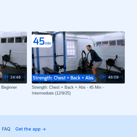
24:46
46:09
- Beginner
Strength: Chest + Back + Abs - 45 Min -
Intermediate (12/9/25)
FAQ
Get the app ->