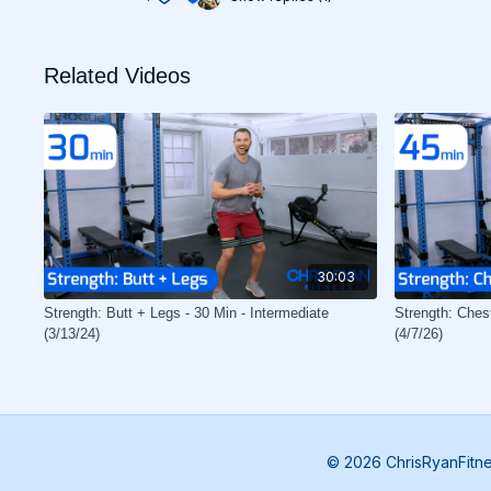
Related Videos
30:03
Strength: Butt + Legs - 30 Min - Intermediate
Strength: Ches
(3/13/24)
(4/7/26)
© 2026 ChrisRyanFitn