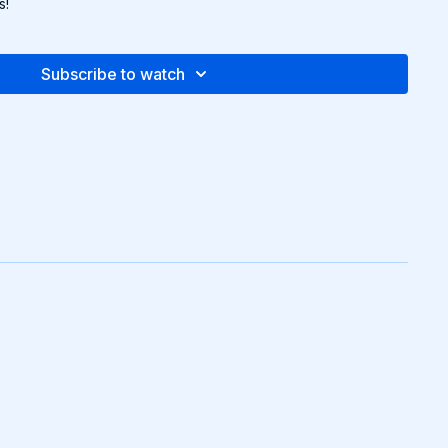
s!
Subscribe to watch