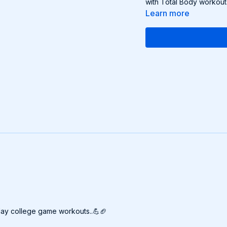
with Total Body workout
Learn more
rday college game workouts..💪🏈