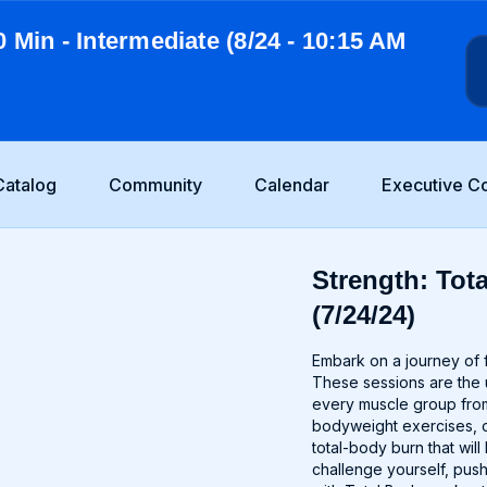
0 Min - Intermediate (8/24 - 10:15 AM
Catalog
Community
Calendar
Executive C
Strength: Tot
(7/24/24)
Embark on a journey of f
These sessions are the u
every muscle group from
bodyweight exercises, o
total-body burn that wi
challenge yourself, push