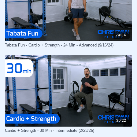
24:34
Tabata Fun - Cardio + Strength - 24 Min - Advanced (9/16/24)
30:22
Cardio + Strength - 30 Min - Intermediate (2/23/26)