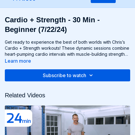
Cardio + Strength - 30 Min -
Beginner (7/22/24)
Get ready to experience the best of both worlds with Chris’s
Cardio + Strength workouts! These dynamic sessions combine
heart-pumping cardio intervals with muscle-building strength
exercises for a total-body burn that will leave you feeling
Learn more
energized and accomplished. Whether you're lifting weights,
performing bodyweight exercises, or incorporating cardio
Subscribe to watch
drills, each workout is designed to challenge your body in new
and exciting ways, helping you build endurance, burn fat, and
improve overall fitness. Whether you're a cardio junkie, a
Related Videos
strength enthusiast, or somewhere in between, Cardio +
Strength workouts are guaranteed to push you to your limits
and help you achieve your fitness goals. Get ready to sweat,
smile, and transform your body with Cardio + Strength!