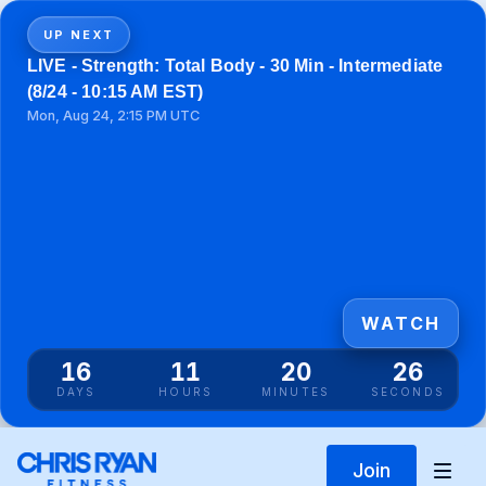
UP NEXT
LIVE - Strength: Total Body - 30 Min - Intermediate
(8/24 - 10:15 AM EST)
Mon, Aug 24, 2:15 PM UTC
WATCH
16
11
20
26
DAYS
HOURS
MINUTES
SECONDS
Join