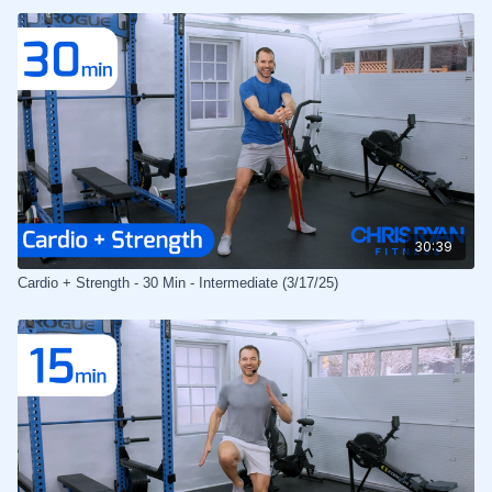
30:39
Cardio + Strength - 30 Min - Intermediate (3/17/25)