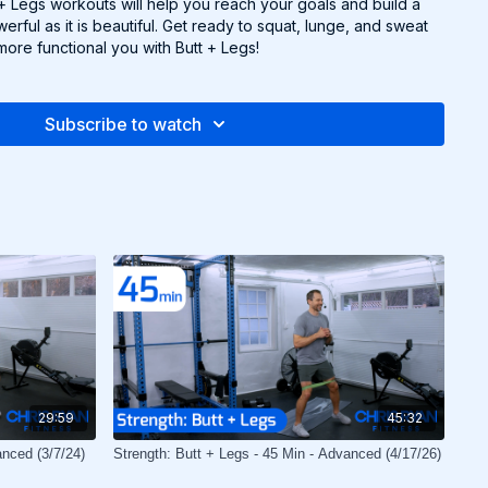
t + Legs workouts will help you reach your goals and build a
erful as it is beautiful. Get ready to squat, lunge, and sweat
more functional you with Butt + Legs!
Subscribe to watch
29:59
45:32
anced (3/7/24)
Strength: Butt + Legs - 45 Min - Advanced (4/17/26)