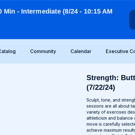
0 Min - Intermediate (8/24 - 10:15 AM
Catalog
Community
Calendar
Executive C
Strength: Butt
(7/22/24)
Sculpt, tone, and stren
sessions are all about t
variety of exercises de
athleticism and balance 
move is carefully selec
achieve maximum results.