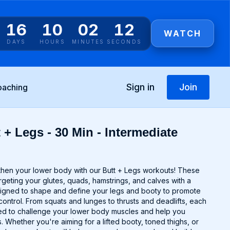
16
10
02
11
WATCH
DAYS
HOURS
MINUTES
SECONDS
Sign in
Join
oaching
 + Legs - 30 Min - Intermediate
gthen your lower body with our Butt + Legs workouts! These
argeting your glutes, quads, hamstrings, and calves with a
signed to shape and define your legs and booty to promote
control. From squats and lunges to thrusts and deadlifts, each
ted to challenge your lower body muscles and help you
 Whether you're aiming for a lifted booty, toned thighs, or