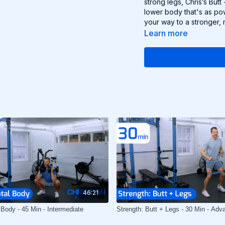
strong legs, Chris’s But
lower body that's as pow
your way to a stronger, 
Learn more
46:21
 Body - 45 Min - Intermediate
Strength: Butt + Legs - 30 Min - Adv