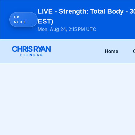
LIVE - Strength: Total Body - 3
UP
EST)
NEXT
Mon, Aug 24, 2:15 PM UTC
Home