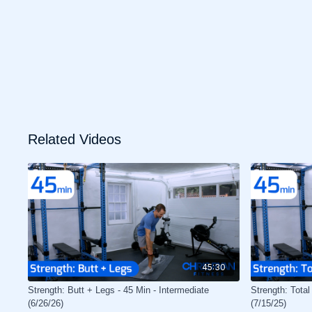
Related Videos
45:30
Strength: Butt + Legs - 45 Min - Intermediate
Strength: Total
(6/26/26)
(7/15/25)