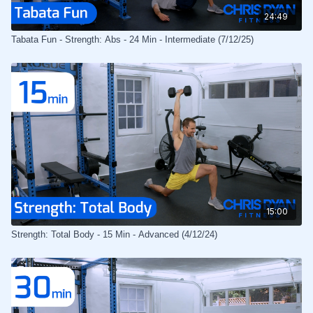
24:49
Tabata Fun - Strength: Abs - 24 Min - Intermediate (7/12/25)
15:00
Strength: Total Body - 15 Min - Advanced (4/12/24)