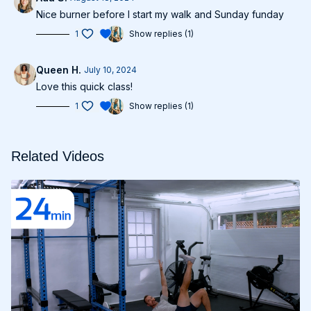
Nice burner before I start my walk and Sunday funday
1
Show replies (1)
Queen H.
July 10, 2024
Love this quick class!
1
Show replies (1)
Related Videos