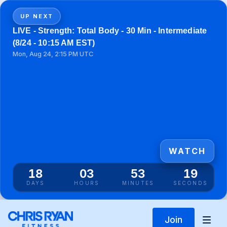
UP NEXT
LIVE - Strength: Total Body - 30 Min - Intermediate
(8/24 - 10:15 AM EST)
Mon, Aug 24, 2:15 PM UTC
WATCH
18
03
53
19
DAYS
HOURS
MINUTES
SECONDS
Join