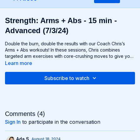
Strength: Arms + Abs - 15 min -
Advanced (7/3/24)
Double the burn, double the results with our Coach Chris’s
Arms + Abs workouts! In these sessions, Chris combines
targeted arm exercises with core-crushing moves to give you
a comprehensive upper body workout like no other. You'll
Learn more
sculpt and define your arms while simultaneously tightening
and toning your abs, creating a strong, chiseled upper body
Subscribe to watch
that commands attention. Whether you're looking to rock
sleeveless tops or show off your six-pack, Arms + Abs
workouts will help you achieve your goals and then some. Get
ready to sweat, sculpt, and strengthen with Arms + Abs!
Comments (
4
)
Sign In
to participate in the conversation
Ada S.
August 18, 2024