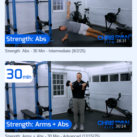
28:31
Strength: Abs - 30 Min - Intermediate (9/2/25)
30:24
Strength: Arms + Abs - 30 Min - Advanced (12/15/25)