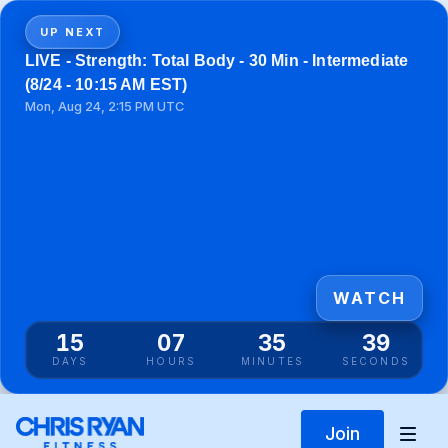
UP NEXT
LIVE - Strength: Total Body - 30 Min - Intermediate
(8/24 - 10:15 AM EST)
Mon, Aug 24, 2:15 PM UTC
WATCH
15
07
35
39
DAYS
HOURS
MINUTES
SECONDS
Join