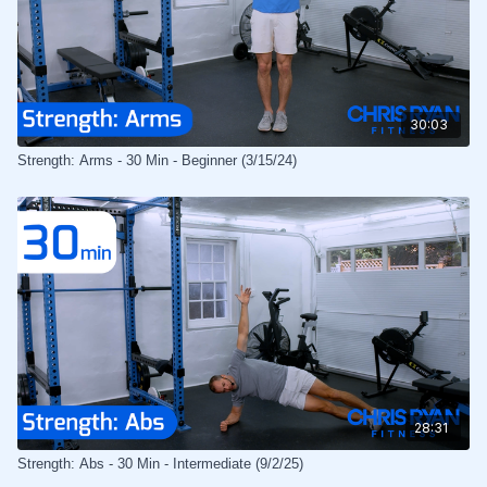
30:03
Strength: Arms - 30 Min - Beginner (3/15/24)
28:31
Strength: Abs - 30 Min - Intermediate (9/2/25)