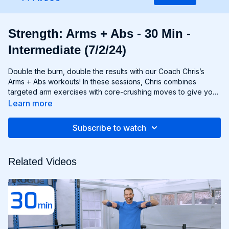
Strength: Arms + Abs - 30 Min -
Intermediate (7/2/24)
Double the burn, double the results with our Coach Chris’s
Arms + Abs workouts! In these sessions, Chris combines
targeted arm exercises with core-crushing moves to give you
a comprehensive upper body workout like no other. You'll
Learn more
sculpt and define your arms while simultaneously tightening
and toning your abs, creating a strong, chiseled upper body
Subscribe to watch
that commands attention. Whether you're looking to rock
sleeveless tops or show off your six-pack, Arms + Abs
workouts will help you achieve your goals and then some. Get
Related Videos
ready to sweat, sculpt, and strengthen with Arms + Abs!