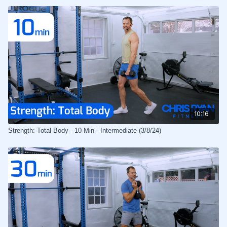
10:16
Strength: Total Body - 10 Min - Intermediate (3/8/24)