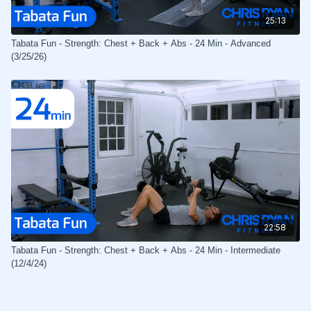
25:13
Tabata Fun - Strength: Chest + Back + Abs - 24 Min - Advanced
(3/25/26)
22:58
Tabata Fun - Strength: Chest + Back + Abs - 24 Min - Intermediate
(12/4/24)