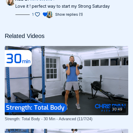
Love it ! perfect way to start my Strong Saturday
1
Show replies (1)
Related Videos
30:49
Strength: Total Body - 30 Min - Advanced (11/7/24)