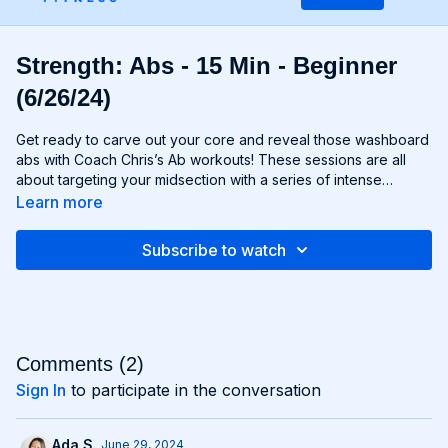
Strength: Abs - 15 Min - Beginner
(6/26/24)
Get ready to carve out your core and reveal those washboard
abs with Coach Chris’s Ab workouts! These sessions are all
about targeting your midsection with a series of intense
exercises designed to strengthen and sculpt your abs,
Learn more
obliques, and lower back. From crunches and planks to twists
and leg raises, each move is designed to challenge your core
Subscribe to watch
muscles and help you achieve maximum definition. Whether
you're aiming to move to Six-Pack City or simply want to
improve your core strength, Chris’s Ab workouts will help you
reach your goals and build a rock-solid foundation for your
entire body. Get ready to feel the burn and unleash your inner
core strength with Chris’s Ab workouts!
Comments (
2
)
Sign In
to participate in the conversation
Ada S.
June 29, 2024