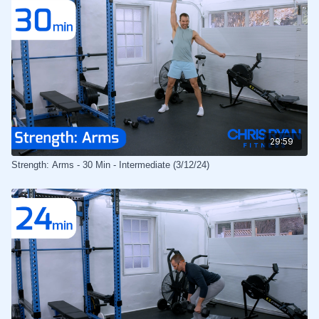
29:59
Strength: Arms - 30 Min - Intermediate (3/12/24)