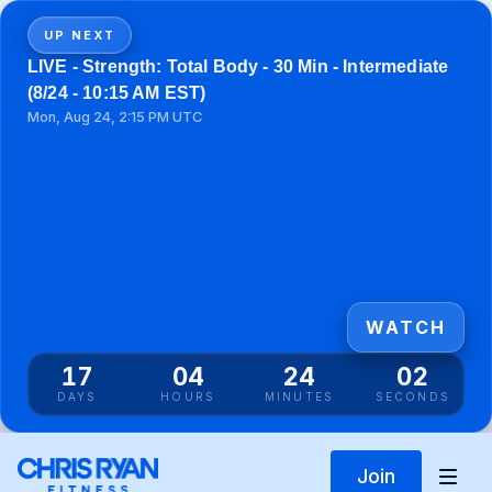
UP NEXT
LIVE - Strength: Total Body - 30 Min - Intermediate
(8/24 - 10:15 AM EST)
Mon, Aug 24, 2:15 PM UTC
WATCH
17
04
24
02
DAYS
HOURS
MINUTES
SECONDS
Join