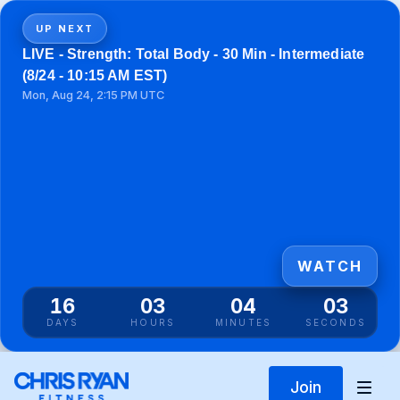
UP NEXT
LIVE - Strength: Total Body - 30 Min - Intermediate
(8/24 - 10:15 AM EST)
Mon, Aug 24, 2:15 PM UTC
WATCH
16
03
04
03
DAYS
HOURS
MINUTES
SECONDS
Join