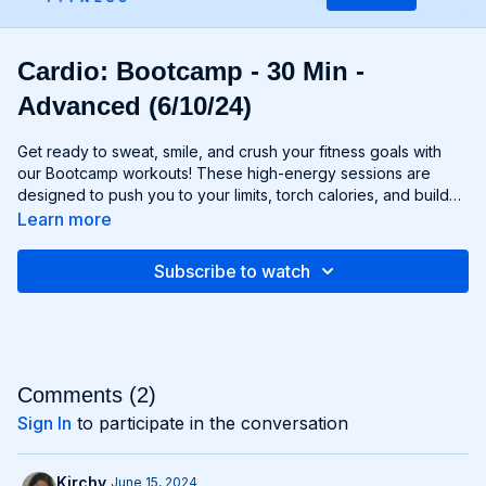
Cardio: Bootcamp - 30 Min -
Advanced (6/10/24)
Get ready to sweat, smile, and crush your fitness goals with
our Bootcamp workouts! These high-energy sessions are
designed to push you to your limits, torch calories, and build
strength and endurance—all without the need for any
Learn more
equipment. From cardio drills and bodyweight exercises to
strength circuits and agility challenges, each Bootcamp
Subscribe to watch
workout is a total-body experience that will leave you feeling
invigorated and empowered. Whether you're a fitness newbie
or a seasoned athlete, Bootcamp workouts are guaranteed to
challenge you, inspire you, and help you become the best
version of yourself. Get ready to march to the beat of your
own drum and conquer your fitness goals with Bootcamp!
Comments (
2
)
Sign In
to participate in the conversation
Kirchy
June 15, 2024