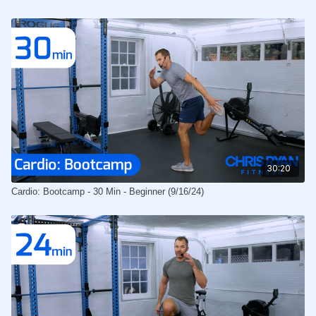
30:20
Cardio: Bootcamp - 30 Min - Beginner (9/16/24)