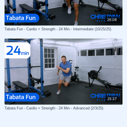
26:08
Tabata Fun - Cardio + Strength - 24 Min - Intermediate (10/25/25)
25:37
Tabata Fun - Cardio + Strength - 24 Min - Advanced (2/3/25)