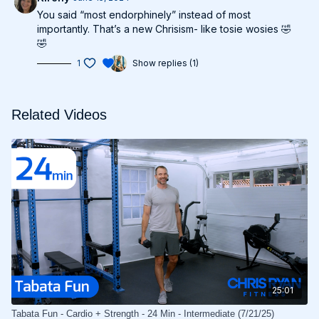
You said “most endorphinely” instead of most
importantly. That’s a new Chrisism- like tosie wosies 🤣
🤣
1
Show replies (1)
Related Videos
25:01
Tabata Fun - Cardio + Strength - 24 Min - Intermediate (7/21/25)