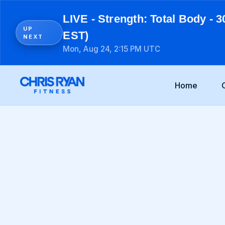
LIVE - Strength: Total Body - 3
UP
EST)
NEXT
Mon, Aug 24, 2:15 PM UTC
Home