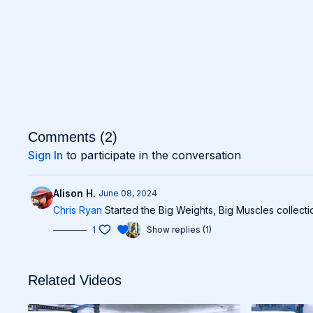
Comments (
2
)
Sign In
to participate in the conversation
Alison H.
June 08, 2024
Chris Ryan
Started the Big Weights, Big Muscles collectio
1
Show replies (1)
Related Videos