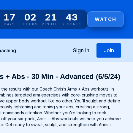
17
02
21
43
WATCH
DAYS
HOURS
MINUTES
SECONDS
Sign in
Join
oaching
s + Abs - 30 Min - Advanced (6/5/24)
the results with our Coach Chris’s Arms + Abs workouts! In
ombines targeted arm exercises with core-crushing moves to
e upper body workout like no other. You'll sculpt and define
eously tightening and toning your abs, creating a strong,
t commands attention. Whether you're looking to rock
 off your six-pack, Arms + Abs workouts will help you achieve
e. Get ready to sweat, sculpt, and strengthen with Arms +