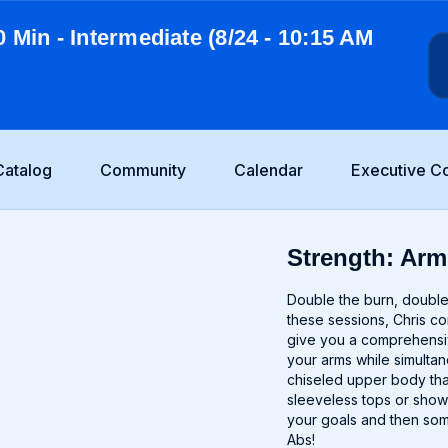
0 Min - Intermediate (8/24 - 10:15 AM
Catalog
Community
Calendar
Executive C
Strength: Arm
Double the burn, double 
these sessions, Chris c
give you a comprehensiv
your arms while simultan
chiseled upper body tha
sleeveless tops or show
your goals and then som
Abs!