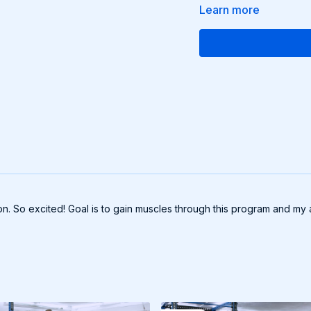
Learn more
n. So excited! Goal is to gain muscles through this program and my a