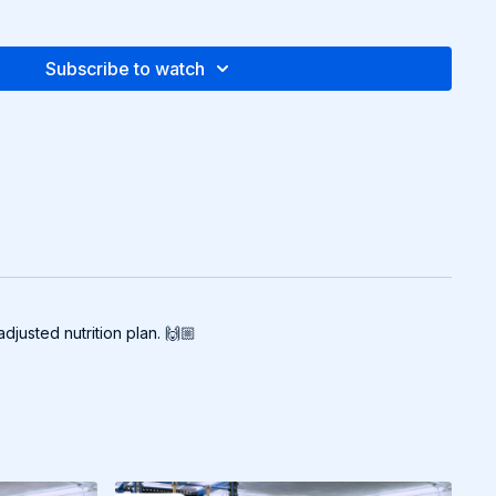
Subscribe to watch
djusted nutrition plan. 🙌🏼