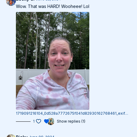
Wow. That was HARD! Wooheee! Lol
1719091216104_0d528a7772675f041d82930162768461_exif.1719091216.jpg
1
Show replies (1)