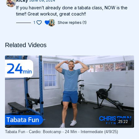
Ricky
June 09, 2024
If you haven’t already done a tabata class, NOW is the
time!! Great workout, great coach!!
1
Show replies (1)
Related Videos
25:22
Tabata Fun - Cardio: Bootcamp - 24 Min - Intermediate (4/9/25)