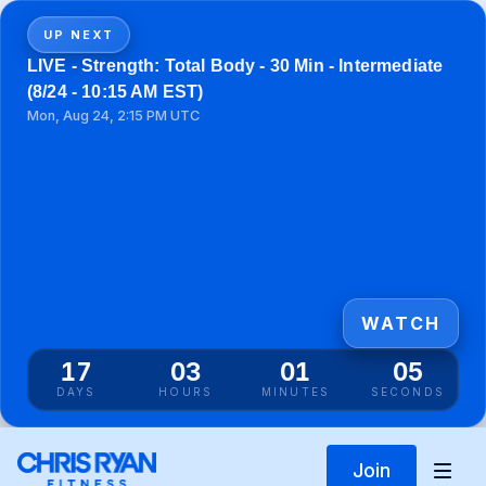
UP NEXT
LIVE - Strength: Total Body - 30 Min - Intermediate
(8/24 - 10:15 AM EST)
Mon, Aug 24, 2:15 PM UTC
WATCH
17
03
01
05
DAYS
HOURS
MINUTES
SECONDS
Join