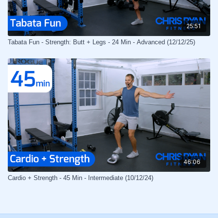
25:51
Tabata Fun - Strength: Butt + Legs - 24 Min - Advanced (12/12/25)
46:06
Cardio + Strength - 45 Min - Intermediate (10/12/24)