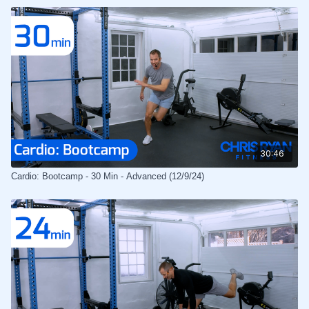
30:46
Cardio: Bootcamp - 30 Min - Advanced (12/9/24)