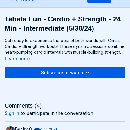
Tabata Fun - Cardio + Strength - 24
Min - Intermediate (5/30/24)
Get ready to experience the best of both worlds with Chris’s
Cardio + Strength workouts! These dynamic sessions combine
heart-pumping cardio intervals with muscle-building strength
exercises for a total-body burn that will leave you feeling
Learn more
energized and accomplished. Whether you're lifting weights,
performing bodyweight exercises, or incorporating cardio
Subscribe to watch
drills, each workout is designed to challenge your body in new
and exciting ways, helping you build endurance, burn fat, and
improve overall fitness. Whether you're a cardio junkie, a
strength enthusiast, or somewhere in between, Cardio +
Strength workouts are guaranteed to push you to your limits
and help you achieve your fitness goals. Get ready to sweat,
Comments (
4
)
smile, and transform your body with Cardio + Strength!
Sign In
to participate in the conversation
Becky O.
June 22, 2024