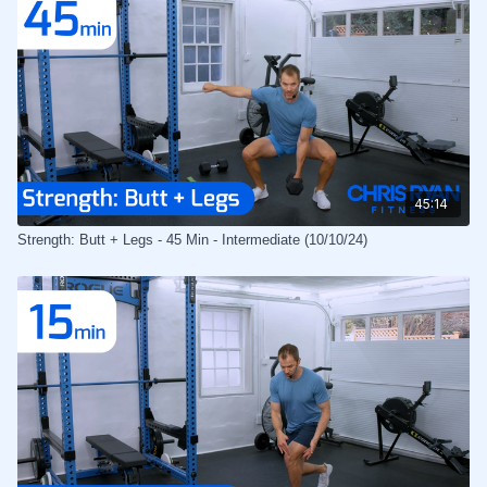
45:14
Strength: Butt + Legs - 45 Min - Intermediate (10/10/24)