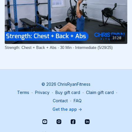
31:28
Strength: Chest + Back + Abs - 30 Min - Intermediate (5/29/25)
© 2026 ChrisRyanFitness
Terms
∙
Privacy
∙
Buy gift card
∙
Claim gift card
∙
Contact
∙
FAQ
Get the app ->