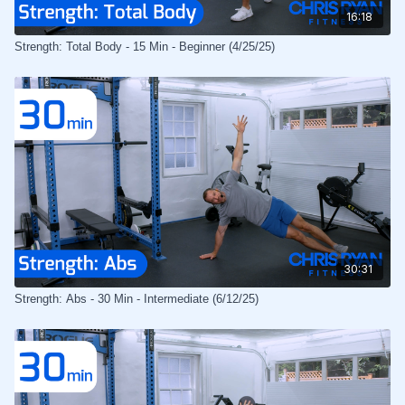
16:18
Strength: Total Body - 15 Min - Beginner (4/25/25)
30:31
Strength: Abs - 30 Min - Intermediate (6/12/25)