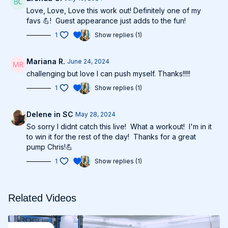
Love, Love, Love this work out! Definitely one of my
favs 💪! Guest appearance just adds to the fun!
1
Show replies (1)
Mariana R.
June 24, 2024
challenging but love I can push myself. Thanks!!!!!
1
Show replies (1)
Delene in SC
May 28, 2024
So sorry I didnt catch this live! What a workout! I'm in it
to win it for the rest of the day! Thanks for a great
pump Chris!💪
1
Show replies (1)
Related Videos