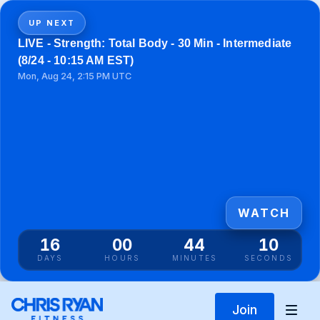
UP NEXT
LIVE - Strength: Total Body - 30 Min - Intermediate
(8/24 - 10:15 AM EST)
Mon, Aug 24, 2:15 PM UTC
WATCH
16
00
44
10
DAYS
HOURS
MINUTES
SECONDS
Join