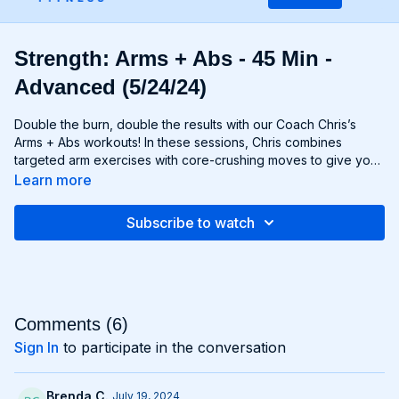
Strength: Arms + Abs - 45 Min -
Advanced (5/24/24)
Double the burn, double the results with our Coach Chris’s
Arms + Abs workouts! In these sessions, Chris combines
targeted arm exercises with core-crushing moves to give you
a comprehensive upper body workout like no other. You'll
Learn more
sculpt and define your arms while simultaneously tightening
and toning your abs, creating a strong, chiseled upper body
Subscribe to watch
that commands attention. Whether you're looking to rock
sleeveless tops or show off your six-pack, Arms + Abs
workouts will help you achieve your goals and then some. Get
ready to sweat, sculpt, and strengthen with Arms + Abs!
Comments (
6
)
Sign In
to participate in the conversation
Brenda C.
July 19, 2024